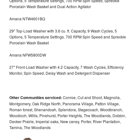
Options, 5 Temperature Settings, 700 RPM Spin Speed, Spreckle
Porcelain Wash Basket and Dual Action Agitator
Amana NTW4601BQ
29" Top-Load Washer with 3.6 cu. ft. Capacity, 9 Wash Cycles, 5
Options, 5 Temperature Settings, 700 RPM Spin Speed and Spreckle
Porcelain Wash Basket
Amana NFW5800DW
27" Front-Load Washer with 4.2 Capacity, 7 Wash Cycles, Efficiency
Monitor, Spin Speed, Delay Wash and Detergent Dispenser
Other Communities serviced:
Conroe, Cut and Shoot, Magnolia,
Montgomery, Oak Ridge North, Panorama Village, Patton Village,
Roman forest, Shenandoah, Splendora, Stagecoach, Woodbranch,
Woodloch, Willis, Pinehurst, Porter Heights, The Woodlands, Dobbin,
Decker Prairie, Imperial oaks, New caney, Porter, River Plantation,
Tamina, The Woodlands