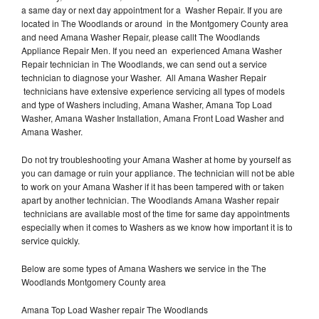
a same day or next day appointment for a Washer Repair. If you are
located in The Woodlands or around in the Montgomery County area
and need Amana Washer Repair, please callt The Woodlands
Appliance Repair Men. If you need an experienced Amana Washer
Repair technician in The Woodlands, we can send out a service
technician to diagnose your Washer. All Amana Washer Repair
technicians have extensive experience servicing all types of models
and type of Washers including, Amana Washer, Amana Top Load
Washer, Amana Washer Installation, Amana Front Load Washer and
Amana Washer.
Do not try troubleshooting your Amana Washer at home by yourself as
you can damage or ruin your appliance. The technician will not be able
to work on your Amana Washer if it has been tampered with or taken
apart by another technician. The Woodlands Amana Washer repair
technicians are available most of the time for same day appointments
especially when it comes to Washers as we know how important it is to
service quickly.
Below are some types of Amana Washers we service in the The
Woodlands Montgomery County area
Amana Top Load Washer repair The Woodlands