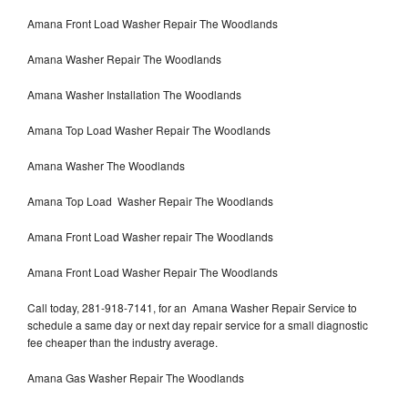
Amana Front Load Washer Repair The Woodlands
Amana Washer Repair The Woodlands
Amana Washer Installation The Woodlands
Amana Top Load Washer Repair The Woodlands
Amana Washer The Woodlands
Amana Top Load Washer Repair The Woodlands
Amana Front Load Washer repair The Woodlands
Amana Front Load Washer Repair The Woodlands
Call today, 281-918-7141, for an Amana Washer Repair Service to
schedule a same day or next day repair service for a small diagnostic
fee cheaper than the industry average.
Amana Gas Washer Repair The Woodlands