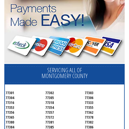
SERVICING ALL OF
MONTGOMERY COUNTY
77301
77302
77303
77304
77305
77306
77316
77318
77333
77353
77354
77355
77356
77357
77362
77365
77372
77378
77380
77381
77382
77384
77385
77386