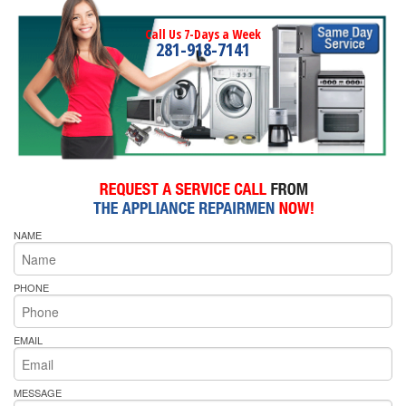
Call Us 7-Days a Week
281-918-7141
NAME
PHONE
EMAIL
MESSAGE