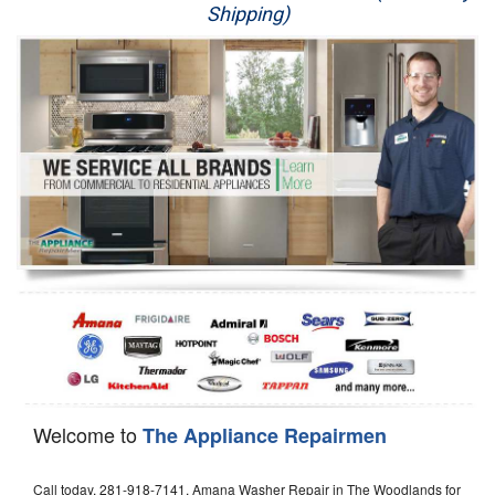
Shipping)
Appliance Repair
Washer Repair
Dryer Repair
Refrigerator Repair
Oven Repair
Dishwasher Repair
Welcome to
The Appliance Repairmen
Call today, 281-918-7141, Amana Washer Repair in The Woodlands for