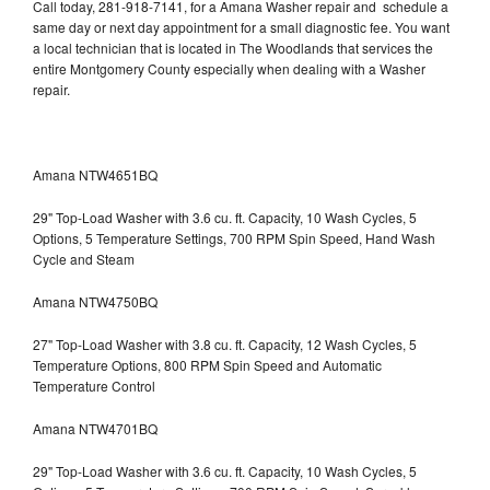
Call today, 281-918-7141, for a Amana Washer repair and schedule a
same day or next day appointment for a small diagnostic fee. You want
a local technician that is located in The Woodlands that services the
entire Montgomery County especially when dealing with a Washer
repair.
Amana NTW4651BQ
29" Top-Load Washer with 3.6 cu. ft. Capacity, 10 Wash Cycles, 5
Options, 5 Temperature Settings, 700 RPM Spin Speed, Hand Wash
Cycle and Steam
Amana NTW4750BQ
27" Top-Load Washer with 3.8 cu. ft. Capacity, 12 Wash Cycles, 5
Temperature Options, 800 RPM Spin Speed and Automatic
Temperature Control
Amana NTW4701BQ
29" Top-Load Washer with 3.6 cu. ft. Capacity, 10 Wash Cycles, 5