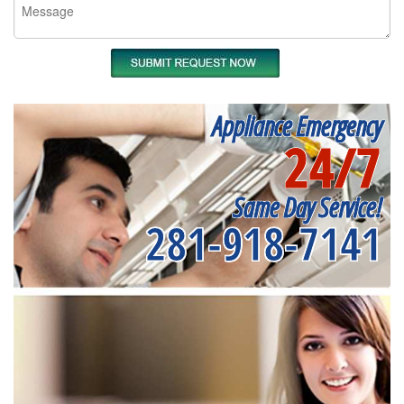
Appliance Emergency
24/7
Same Day Service!
281-918-7141