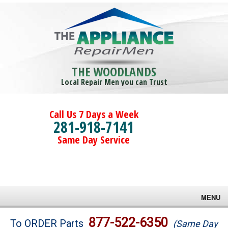
THE WOODLANDS
Local Repair Men you can Trust
Call Us 7 Days a Week
281-918-7141
Same Day Service
MENU
Brands
877-522-6350
To ORDER Parts
(Same Day