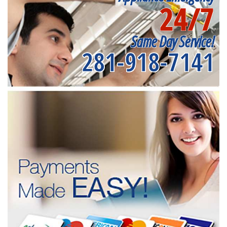
24/7
Same Day Service!
281-918-7141