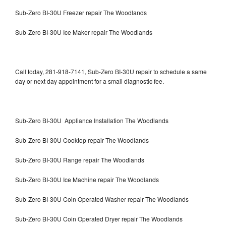
Sub-Zero BI-30U Freezer repair The Woodlands
Sub-Zero BI-30U Ice Maker repair The Woodlands
Call today, 281-918-7141, Sub-Zero BI-30U repair to schedule a same
day or next day appointment for a small diagnostic fee.
Sub-Zero BI-30U Appliance Installation The Woodlands
Sub-Zero BI-30U Cooktop repair The Woodlands
Sub-Zero BI-30U Range repair The Woodlands
Sub-Zero BI-30U Ice Machine repair The Woodlands
Sub-Zero BI-30U Coin Operated Washer repair The Woodlands
Sub-Zero BI-30U Coin Operated Dryer repair The Woodlands