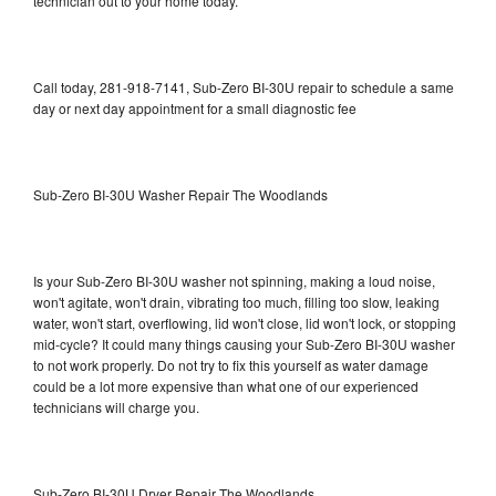
technician out to your home today.
Call today, 281-918-7141, Sub-Zero BI-30U repair to schedule a same
day or next day appointment for a small diagnostic fee
Sub-Zero BI-30U Washer Repair The Woodlands
Is your Sub-Zero BI-30U washer not spinning, making a loud noise,
won't agitate, won't drain, vibrating too much, filling too slow, leaking
water, won't start, overflowing, lid won't close, lid won't lock, or stopping
mid-cycle? It could many things causing your Sub-Zero BI-30U washer
to not work properly. Do not try to fix this yourself as water damage
could be a lot more expensive than what one of our experienced
technicians will charge you.
Sub-Zero BI-30U Dryer Repair The Woodlands