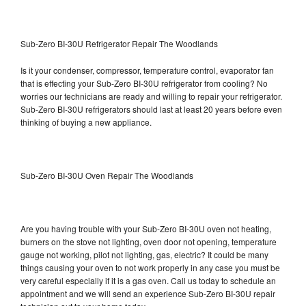
Sub-Zero BI-30U Refrigerator Repair The Woodlands
Is it your condenser, compressor, temperature control, evaporator fan
that is effecting your Sub-Zero BI-30U refrigerator from cooling? No
worries our technicians are ready and willing to repair your refrigerator.
Sub-Zero BI-30U refrigerators should last at least 20 years before even
thinking of buying a new appliance.
Sub-Zero BI-30U Oven Repair The Woodlands
Are you having trouble with your Sub-Zero BI-30U oven not heating,
burners on the stove not lighting, oven door not opening, temperature
gauge not working, pilot not lighting, gas, electric? It could be many
things causing your oven to not work properly in any case you must be
very careful especially if it is a gas oven. Call us today to schedule an
appointment and we will send an experience Sub-Zero BI-30U repair