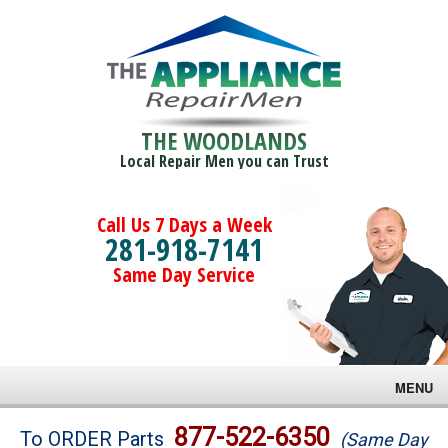
THE WOODLANDS
Local Repair Men you can Trust
Call Us 7 Days a Week
281-918-7141
Same Day Service
MENU
Brands
877-522-6350
To ORDER Parts
(Same Day