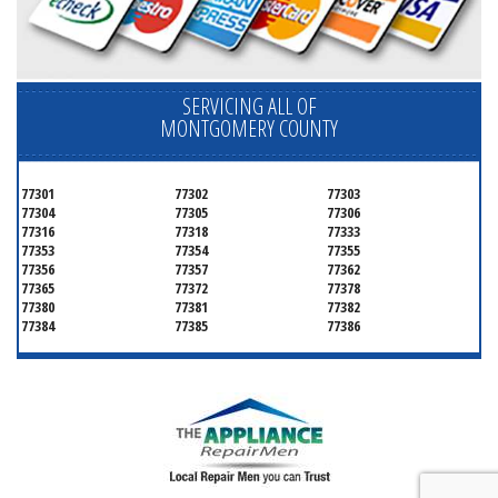
SERVICING ALL OF
MONTGOMERY COUNTY
77301
77302
77303
77304
77305
77306
77316
77318
77333
77353
77354
77355
77356
77357
77362
77365
77372
77378
77380
77381
77382
77384
77385
77386