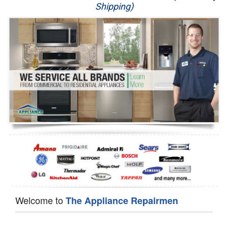
Shipping)
Appliance Repair
Washer Repair
Dryer Repair
Refrigerator Repair
Oven Repair
Dishwasher Repair
Welcome to
The Appliance Repairmen