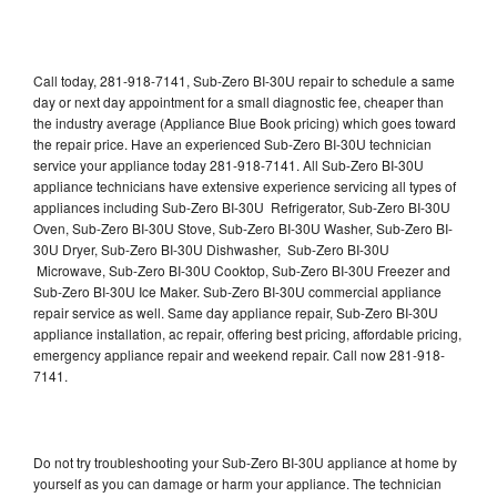
Call today, 281-918-7141, Sub-Zero BI-30U repair to schedule a same
day or next day appointment for a small diagnostic fee, cheaper than
the industry average (Appliance Blue Book pricing) which goes toward
the repair price. Have an experienced Sub-Zero BI-30U technician
service your appliance today 281-918-7141. All Sub-Zero BI-30U
appliance technicians have extensive experience servicing all types of
appliances including Sub-Zero BI-30U Refrigerator, Sub-Zero BI-30U
Oven, Sub-Zero BI-30U Stove, Sub-Zero BI-30U Washer, Sub-Zero BI-
30U Dryer, Sub-Zero BI-30U Dishwasher, Sub-Zero BI-30U
Microwave, Sub-Zero BI-30U Cooktop, Sub-Zero BI-30U Freezer and
Sub-Zero BI-30U Ice Maker. Sub-Zero BI-30U commercial appliance
repair service as well. Same day appliance repair, Sub-Zero BI-30U
appliance installation, ac repair, offering best pricing, affordable pricing,
emergency appliance repair and weekend repair. Call now 281-918-
7141.
Do not try troubleshooting your Sub-Zero BI-30U appliance at home by
yourself as you can damage or harm your appliance. The technician