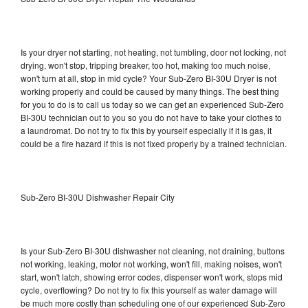
Is your dryer not starting, not heating, not tumbling, door not locking, not
drying, won't stop, tripping breaker, too hot, making too much noise,
won't turn at all, stop in mid cycle? Your Sub-Zero BI-30U Dryer is not
working properly and could be caused by many things. The best thing
for you to do is to call us today so we can get an experienced Sub-Zero
BI-30U technician out to you so you do not have to take your clothes to
a laundromat. Do not try to fix this by yourself especially if it is gas, it
could be a fire hazard if this is not fixed properly by a trained technician.
Sub-Zero BI-30U Dishwasher Repair City
Is your Sub-Zero BI-30U dishwasher not cleaning, not draining, buttons
not working, leaking, motor not working, won't fill, making noises, won't
start, won't latch, showing error codes, dispenser won't work, stops mid
cycle, overflowing? Do not try to fix this yourself as water damage will
be much more costly than scheduling one of our experienced Sub-Zero