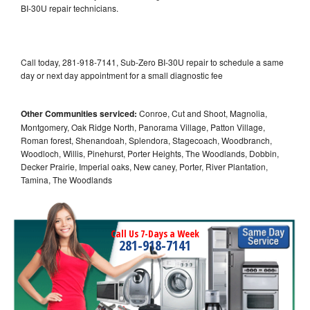
BI-30U repair technicians.
Call today, 281-918-7141, Sub-Zero BI-30U repair to schedule a same
day or next day appointment for a small diagnostic fee
Other Communities serviced:
Conroe, Cut and Shoot, Magnolia,
Montgomery, Oak Ridge North, Panorama Village, Patton Village,
Roman forest, Shenandoah, Splendora, Stagecoach, Woodbranch,
Woodloch, Willis, Pinehurst, Porter Heights, The Woodlands, Dobbin,
Decker Prairie, Imperial oaks, New caney, Porter, River Plantation,
Tamina, The Woodlands
Call Us 7-Days a Week
281-918-7141