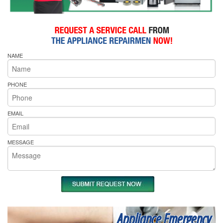
NAME
PHONE
EMAIL
MESSAGE
Appliance Emergency