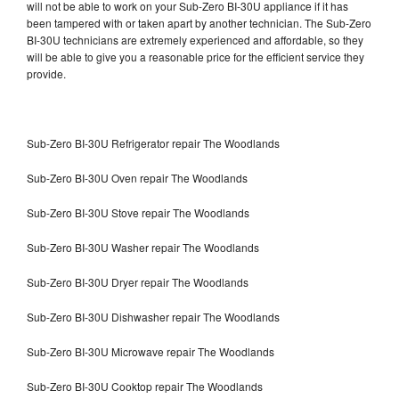
will not be able to work on your Sub-Zero BI-30U appliance if it has
been tampered with or taken apart by another technician. The Sub-Zero
BI-30U technicians are extremely experienced and affordable, so they
will be able to give you a reasonable price for the efficient service they
provide.
Sub-Zero BI-30U Refrigerator repair The Woodlands
Sub-Zero BI-30U Oven repair The Woodlands
Sub-Zero BI-30U Stove repair The Woodlands
Sub-Zero BI-30U Washer repair The Woodlands
Sub-Zero BI-30U Dryer repair The Woodlands
Sub-Zero BI-30U Dishwasher repair The Woodlands
Sub-Zero BI-30U Microwave repair The Woodlands
Sub-Zero BI-30U Cooktop repair The Woodlands