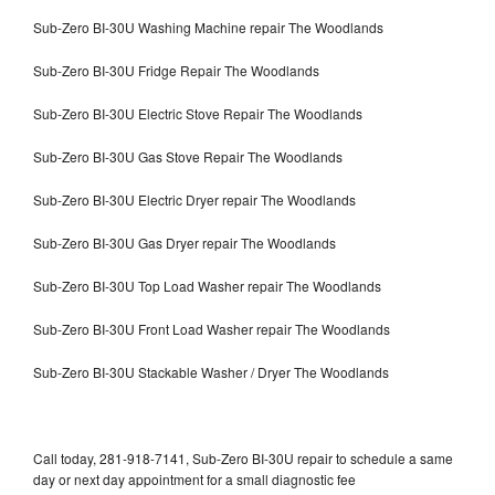
Sub-Zero BI-30U Washing Machine repair The Woodlands
Sub-Zero BI-30U Fridge Repair The Woodlands
Sub-Zero BI-30U Electric Stove Repair The Woodlands
Sub-Zero BI-30U Gas Stove Repair The Woodlands
Sub-Zero BI-30U Electric Dryer repair The Woodlands
Sub-Zero BI-30U Gas Dryer repair The Woodlands
Sub-Zero BI-30U Top Load Washer repair The Woodlands
Sub-Zero BI-30U Front Load Washer repair The Woodlands
Sub-Zero BI-30U Stackable Washer / Dryer The Woodlands
Call today, 281-918-7141, Sub-Zero BI-30U repair to schedule a same
day or next day appointment for a small diagnostic fee