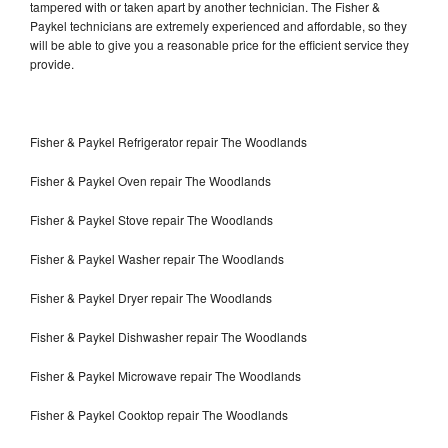
tampered with or taken apart by another technician. The Fisher &
Paykel technicians are extremely experienced and affordable, so they
will be able to give you a reasonable price for the efficient service they
provide.
Fisher & Paykel Refrigerator repair The Woodlands
Fisher & Paykel Oven repair The Woodlands
Fisher & Paykel Stove repair The Woodlands
Fisher & Paykel Washer repair The Woodlands
Fisher & Paykel Dryer repair The Woodlands
Fisher & Paykel Dishwasher repair The Woodlands
Fisher & Paykel Microwave repair The Woodlands
Fisher & Paykel Cooktop repair The Woodlands