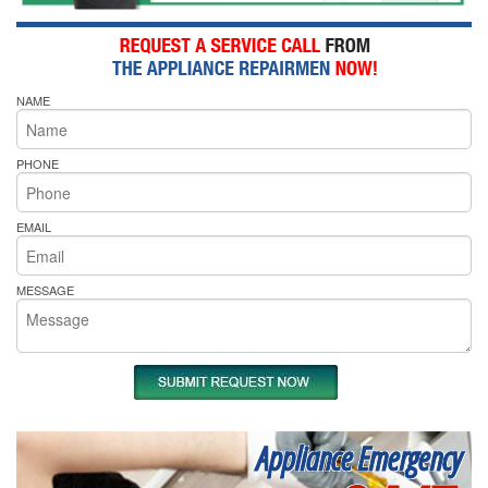
NAME
PHONE
EMAIL
MESSAGE
Appliance Emergency