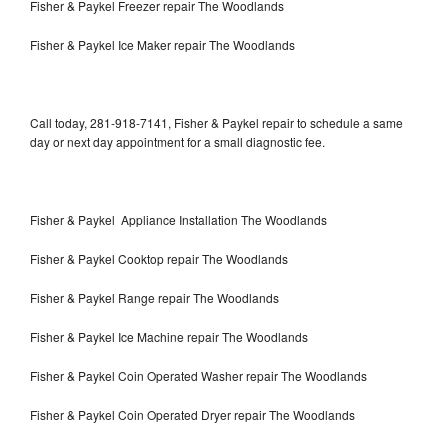
Fisher & Paykel Freezer repair The Woodlands
Fisher & Paykel Ice Maker repair The Woodlands
Call today, 281-918-7141, Fisher & Paykel repair to schedule a same
day or next day appointment for a small diagnostic fee.
Fisher & Paykel Appliance Installation The Woodlands
Fisher & Paykel Cooktop repair The Woodlands
Fisher & Paykel Range repair The Woodlands
Fisher & Paykel Ice Machine repair The Woodlands
Fisher & Paykel Coin Operated Washer repair The Woodlands
Fisher & Paykel Coin Operated Dryer repair The Woodlands