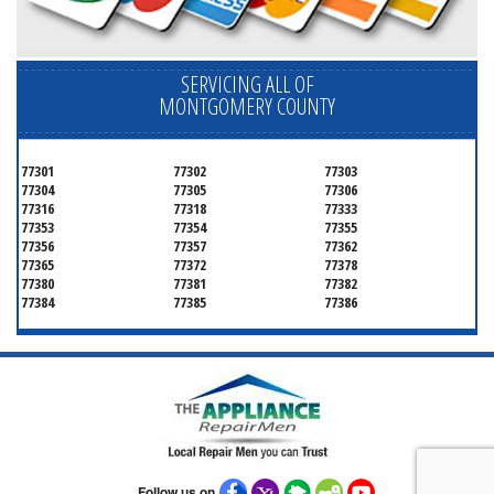
SERVICING ALL OF
MONTGOMERY COUNTY
77301
77302
77303
77304
77305
77306
77316
77318
77333
77353
77354
77355
77356
77357
77362
77365
77372
77378
77380
77381
77382
77384
77385
77386
Follow us on