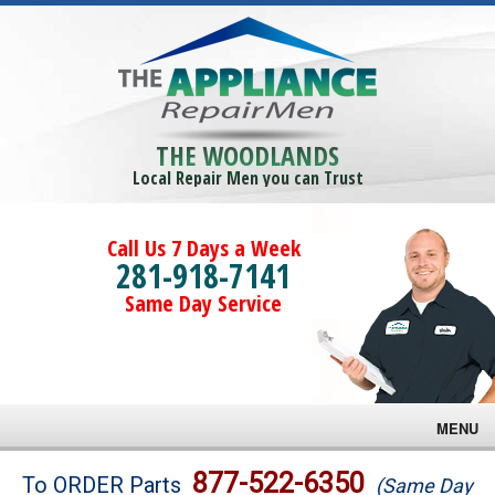
THE WOODLANDS
Local Repair Men you can Trust
Call Us 7 Days a Week
281-918-7141
Same Day Service
MENU
Brands
877-522-6350
To ORDER Parts
(Same Day