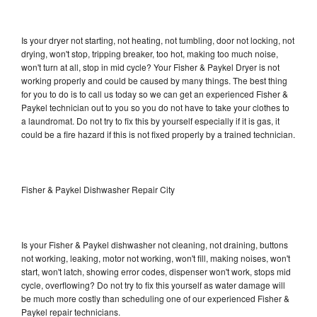
Is your dryer not starting, not heating, not tumbling, door not locking, not
drying, won't stop, tripping breaker, too hot, making too much noise,
won't turn at all, stop in mid cycle? Your Fisher & Paykel Dryer is not
working properly and could be caused by many things. The best thing
for you to do is to call us today so we can get an experienced Fisher &
Paykel technician out to you so you do not have to take your clothes to
a laundromat. Do not try to fix this by yourself especially if it is gas, it
could be a fire hazard if this is not fixed properly by a trained technician.
Fisher & Paykel Dishwasher Repair City
Is your Fisher & Paykel dishwasher not cleaning, not draining, buttons
not working, leaking, motor not working, won't fill, making noises, won't
start, won't latch, showing error codes, dispenser won't work, stops mid
cycle, overflowing? Do not try to fix this yourself as water damage will
be much more costly than scheduling one of our experienced Fisher &
Paykel repair technicians.