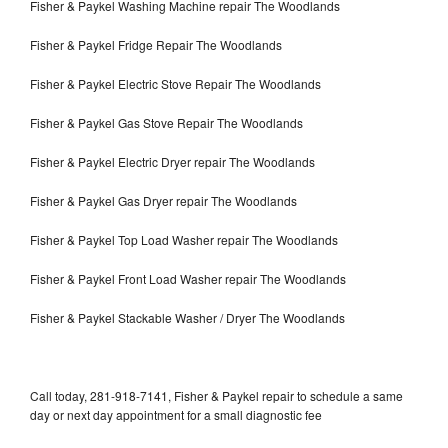
Fisher & Paykel Washing Machine repair The Woodlands
Fisher & Paykel Fridge Repair The Woodlands
Fisher & Paykel Electric Stove Repair The Woodlands
Fisher & Paykel Gas Stove Repair The Woodlands
Fisher & Paykel Electric Dryer repair The Woodlands
Fisher & Paykel Gas Dryer repair The Woodlands
Fisher & Paykel Top Load Washer repair The Woodlands
Fisher & Paykel Front Load Washer repair The Woodlands
Fisher & Paykel Stackable Washer / Dryer The Woodlands
Call today, 281-918-7141, Fisher & Paykel repair to schedule a same
day or next day appointment for a small diagnostic fee