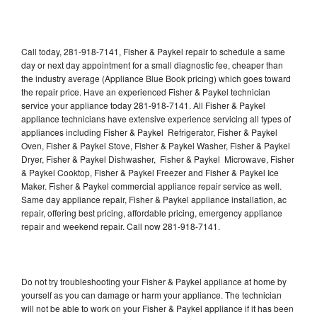
Call today, 281-918-7141, Fisher & Paykel repair to schedule a same
day or next day appointment for a small diagnostic fee, cheaper than
the industry average (Appliance Blue Book pricing) which goes toward
the repair price. Have an experienced Fisher & Paykel technician
service your appliance today 281-918-7141. All Fisher & Paykel
appliance technicians have extensive experience servicing all types of
appliances including Fisher & Paykel Refrigerator, Fisher & Paykel
Oven, Fisher & Paykel Stove, Fisher & Paykel Washer, Fisher & Paykel
Dryer, Fisher & Paykel Dishwasher, Fisher & Paykel Microwave, Fisher
& Paykel Cooktop, Fisher & Paykel Freezer and Fisher & Paykel Ice
Maker. Fisher & Paykel commercial appliance repair service as well.
Same day appliance repair, Fisher & Paykel appliance installation, ac
repair, offering best pricing, affordable pricing, emergency appliance
repair and weekend repair. Call now 281-918-7141.
Do not try troubleshooting your Fisher & Paykel appliance at home by
yourself as you can damage or harm your appliance. The technician
will not be able to work on your Fisher & Paykel appliance if it has been