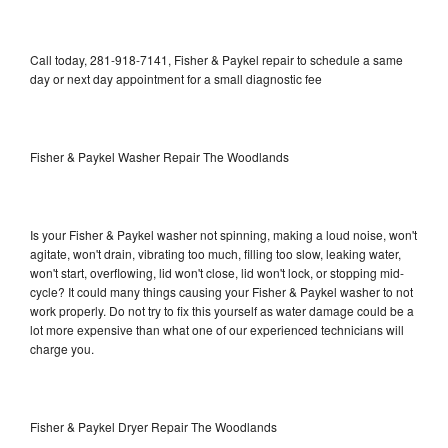
Call today, 281-918-7141, Fisher & Paykel repair to schedule a same
day or next day appointment for a small diagnostic fee
Fisher & Paykel Washer Repair The Woodlands
Is your Fisher & Paykel washer not spinning, making a loud noise, won't
agitate, won't drain, vibrating too much, filling too slow, leaking water,
won't start, overflowing, lid won't close, lid won't lock, or stopping mid-
cycle? It could many things causing your Fisher & Paykel washer to not
work properly. Do not try to fix this yourself as water damage could be a
lot more expensive than what one of our experienced technicians will
charge you.
Fisher & Paykel Dryer Repair The Woodlands