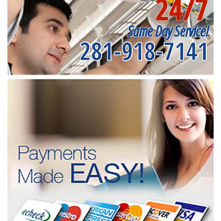
24/7
Same Day Service!
281-918-7141