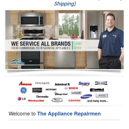
Shipping)
Appliance Repair
Washer Repair
Dryer Repair
Refrigerator Repair
Oven Repair
Dishwasher Repair
Welcome to
The Appliance Repairmen