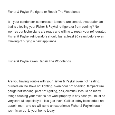
Fisher & Paykel Refrigerator Repair The Woodlands
Is it your condenser, compressor, temperature control, evaporator fan
that is effecting your Fisher & Paykel refrigerator from cooling? No
worries our technicians are ready and willing to repair your refrigerator.
Fisher & Paykel refrigerators should last at least 20 years before even
thinking of buying a new appliance.
Fisher & Paykel Oven Repair The Woodlands
Are you having trouble with your Fisher & Paykel oven not heating,
burners on the stove not lighting, oven door not opening, temperature
gauge not working, pilot not lighting, gas, electric? It could be many
things causing your oven to not work properly in any case you must be
very careful especially if it is a gas oven. Call us today to schedule an
appointment and we will send an experience Fisher & Paykel repair
technician out to your home today.