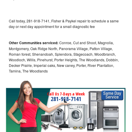
Call today, 281-918-7141, Fisher & Paykel repair to schedule a same
day or next day appointment for a small diagnostic fee
Other Communities serviced:
Conroe, Cut and Shoot, Magnolia,
Montgomery, Oak Ridge North, Panorama Village, Patton Village,
Roman forest, Shenandoah, Splendora, Stagecoach, Woodbranch,
Woodloch, Willis, Pinehurst, Porter Heights, The Woodlands, Dobbin,
Decker Prairie, Imperial oaks, New caney, Porter, River Plantation,
Tamina, The Woodlands
Call Us 7-Days a Week
281-918-7141