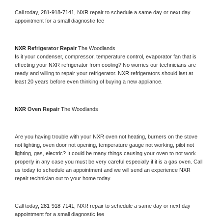
Call today, 
281-918-7141,
NXR 
repair to schedule a same day or next day 
appointment for a small diagnostic fee
NXR 
Refrigerator Repair 
The Woodlands
Is it your condenser, compressor, temperature control, evaporator fan that is 
effecting your 
NXR 
refrigerator from cooling? No worries our technicians are 
ready and willing to repair your refrigerator. 
NXR 
refrigerators should last at 
least 20 years before even thinking of buying a new appliance. 
NXR 
Oven Repair 
The Woodlands
Are you having trouble with your 
NXR 
oven not heating, burners on the stove 
not lighting, oven door not opening, temperature gauge not working, pilot not 
lighting, gas, electric? It could be many things causing your oven to not work 
properly in any case you must be very careful especially if it is a gas oven. Call 
us today to schedule an appointment and we will send an experience 
NXR 
repair technician out to your home today.
Call today, 
281-918-7141,
NXR 
repair to schedule a same day or next day 
appointment for a small diagnostic fee