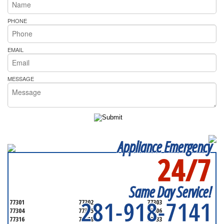
PHONE
EMAIL
MESSAGE
Appliance Emergency
24/7
SERVICING ALL OF
MONTGOMERY COUNTY
Same Day Service!
281-918-7141
77301
77302
77303
77304
77305
77306
77316
77318
77333