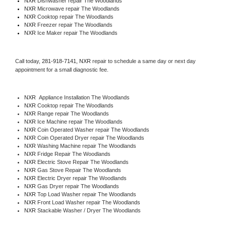
NXR 
Dishwasher repair The Woodlands 
NXR 
Microwave repair The Woodlands
NXR 
Cooktop repair The Woodlands
NXR
 Freezer repair The Woodlands 
NXR
 Ice Maker repair The Woodlands
Call today, 
281-918-7141,
NXR 
repair to schedule a same day or next day 
appointment for a small diagnostic fee.
NXR
  Appliance Installation The Woodlands
NXR 
Cooktop repair The Woodlands
NXR 
Range repair The Woodlands
NXR 
Ice Machine repair The Woodlands
NXR 
Coin Operated Washer repair The Woodlands
NXR 
Coin Operated Dryer repair The Woodlands
NXR 
Washing Machine repair The Woodlands
NXR 
Fridge Repair The Woodlands
NXR 
Electric Stove Repair The Woodlands
NXR 
Gas Stove Repair The Woodlands
NXR 
Electric Dryer repair The Woodlands
NXR 
Gas Dryer repair The Woodlands
NXR 
Top Load Washer repair The Woodlands
NXR 
Front Load Washer repair The Woodlands
NXR 
Stackable Washer / Dryer The Woodlands