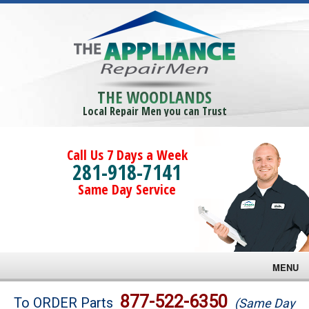
THE WOODLANDS
Local Repair Men you can Trust
Call Us 7 Days a Week
281-918-7141
Same Day Service
MENU
Brands
877-522-6350
To ORDER Parts
(Same Day