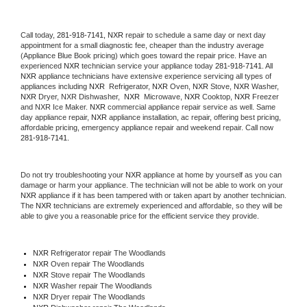
Call today, 
281-918-7141,
NXR 
repair to schedule a same day or next day 
appointment for a small diagnostic fee, cheaper than the industry average 
(Appliance Blue Book pricing) which goes toward the repair price. Have an 
experienced 
NXR
 technician service your appliance today 
281-918-7141
. All 
NXR
 appliance technicians have extensive experience servicing all types of 
appliances including 
NXR 
 Refrigerator, 
NXR
 Oven, 
NXR
 Stove, 
NXR 
Washer, 
NXR 
Dryer, NXR Dishwasher,  
NXR 
 Microwave, 
NXR
 Cooktop, 
NXR
 Freezer 
and NXR Ice Maker. 
NXR
 commercial appliance repair service as well. Same 
day appliance repair, 
NXR
 appliance installation, ac repair, offering best pricing, 
affordable pricing, emergency appliance repair and weekend repair. Call now 
281-918-7141.
Do not try troubleshooting your 
NXR
 appliance at home by yourself as you can 
damage or harm your appliance. The technician will not be able to work on your 
NXR
 appliance if it has been tampered with or taken apart by another technician. 
The 
NXR
 technicians are extremely experienced and affordable, so they will be 
able to give you a reasonable price for the efficient service they provide. 
NXR
 Refrigerator repair The Woodlands
NXR 
Oven repair The Woodlands
NXR 
Stove repair The Woodlands
NXR 
Washer repair The Woodlands
NXR 
Dryer repair The Woodlands