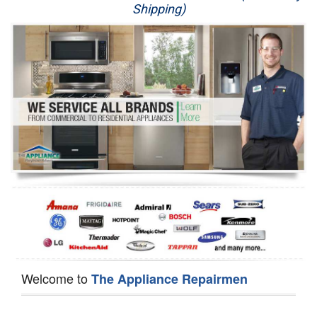
Shipping)
Appliance Repair
Washer Repair
Dryer Repair
Refrigerator Repair
Oven Repair
Dishwasher Repair
Welcome to
The Appliance Repairmen