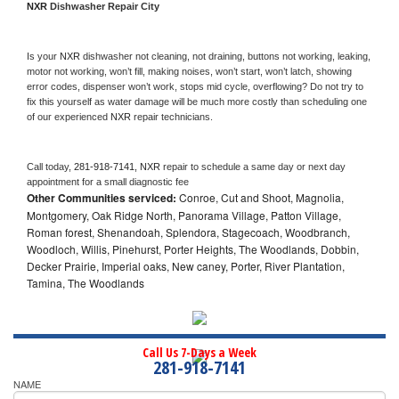
NXR 
Dishwasher Repair City
Is your 
NXR 
dishwasher not cleaning, not draining, buttons not working, leaking, 
motor not working, won’t fill, making noises, won’t start, won’t latch, showing 
error codes, dispenser won’t work, stops mid cycle, overflowing? Do not try to 
fix this yourself as water damage will be much more costly than scheduling one 
of our experienced 
NXR 
repair technicians. 
Call today, 
281-918-7141,
NXR 
repair to schedule a same day or next day 
appointment for a small diagnostic fee
Other Communities serviced:
Conroe, Cut and Shoot, Magnolia,
Montgomery, Oak Ridge North, Panorama Village, Patton Village,
Roman forest, Shenandoah, Splendora, Stagecoach, Woodbranch,
Woodloch, Willis, Pinehurst, Porter Heights, The Woodlands, Dobbin,
Decker Prairie, Imperial oaks, New caney, Porter, River Plantation,
Tamina, The Woodlands
Call Us 7-Days a Week
281-918-7141
NAME