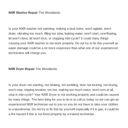
NXR 
Washer Repair 
The Woodlands
Is your 
NXR 
washer not spinning, making a loud noise, won’t agitate, won’t 
drain, vibrating too much, filling too slow, leaking water, won’t start, overflowing, 
lid won’t close, lid won’t lock, or stopping mid-cycle? It could many things 
causing your 
NXR 
washer to not work properly. Do not try to fix this yourself as 
water damage could be a lot more expensive than what one of our experienced 
technicians will charge you.
NXR 
Dryer Repair 
The Woodlands
Is your dryer not starting, not heating, not tumbling, door not locking, not drying, 
won’t stop, tripping breaker, too hot, making too much noise, won’t turn at all, 
stop in mid cycle? Your 
NXR 
Dryer is not working properly and could be caused 
by many things. The best thing for you to do is to call us today so we can get an 
experienced 
NXR 
technician out to you so you do not have to take your clothes 
to a laundromat. Do not try to fix this by yourself especially if it is gas, it could be 
a fire hazard if this is not fixed properly by a trained technician.