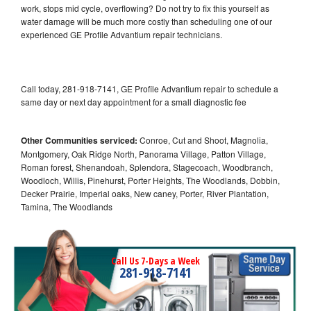
work, stops mid cycle, overflowing? Do not try to fix this yourself as
water damage will be much more costly than scheduling one of our
experienced GE Profile Advantium repair technicians.
Call today, 281-918-7141, GE Profile Advantium repair to schedule a
same day or next day appointment for a small diagnostic fee
Other Communities serviced:
Conroe, Cut and Shoot, Magnolia,
Montgomery, Oak Ridge North, Panorama Village, Patton Village,
Roman forest, Shenandoah, Splendora, Stagecoach, Woodbranch,
Woodloch, Willis, Pinehurst, Porter Heights, The Woodlands, Dobbin,
Decker Prairie, Imperial oaks, New caney, Porter, River Plantation,
Tamina, The Woodlands
Call Us 7-Days a Week
281-918-7141