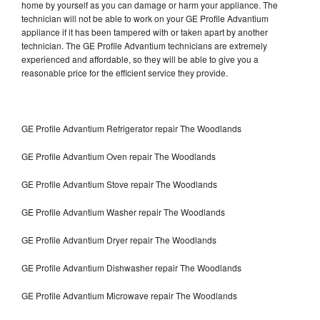
home by yourself as you can damage or harm your appliance. The
technician will not be able to work on your GE Profile Advantium
appliance if it has been tampered with or taken apart by another
technician. The GE Profile Advantium technicians are extremely
experienced and affordable, so they will be able to give you a
reasonable price for the efficient service they provide.
GE Profile Advantium Refrigerator repair The Woodlands
GE Profile Advantium Oven repair The Woodlands
GE Profile Advantium Stove repair The Woodlands
GE Profile Advantium Washer repair The Woodlands
GE Profile Advantium Dryer repair The Woodlands
GE Profile Advantium Dishwasher repair The Woodlands
GE Profile Advantium Microwave repair The Woodlands