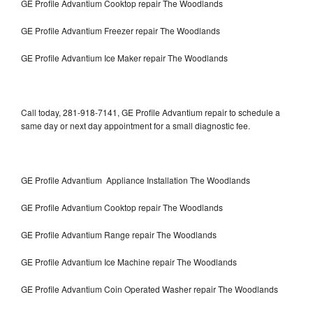
GE Profile Advantium Cooktop repair The Woodlands
GE Profile Advantium Freezer repair The Woodlands
GE Profile Advantium Ice Maker repair The Woodlands
Call today, 281-918-7141, GE Profile Advantium repair to schedule a
same day or next day appointment for a small diagnostic fee.
GE Profile Advantium Appliance Installation The Woodlands
GE Profile Advantium Cooktop repair The Woodlands
GE Profile Advantium Range repair The Woodlands
GE Profile Advantium Ice Machine repair The Woodlands
GE Profile Advantium Coin Operated Washer repair The Woodlands