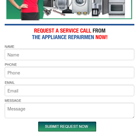
NAME
PHONE
EMAIL
MESSAGE