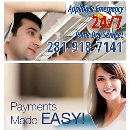
Appliance Emergency
24/7
Same Day Service!
281-918-7141