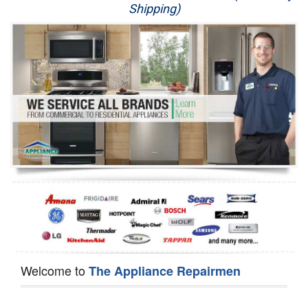
Shipping)
Appliance Repair
Washer Repair
Dryer Repair
Refrigerator Repair
Oven Repair
Dishwasher Repair
Welcome to
The Appliance Repairmen