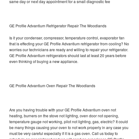
same day or next day appointment for a small diagnostic fee
GE Profile Advantium Refrigerator Repair The Woodlands
Is it your condenser, compressor, temperature control, evaporator fan
that is effecting your GE Profile Advantium refrigerator from cooling? No
worries our technicians are ready and willing to repair your refrigerator.
GE Profile Advantium refrigerators should last at least 20 years before
even thinking of buying a new appliance.
GE Profile Advantium Oven Repair The Woodlands
Are you having trouble with your GE Profile Advantium oven not
heating, burners on the stove not lighting, oven door not opening,
temperature gauge not working, pilot not lighting, gas, electric? It could
be many things causing your oven to not work properly in any case you
must be very careful especially if it is a gas oven. Call us today to