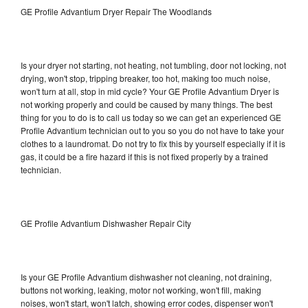
GE Profile Advantium Dryer Repair The Woodlands
Is your dryer not starting, not heating, not tumbling, door not locking, not
drying, won't stop, tripping breaker, too hot, making too much noise,
won't turn at all, stop in mid cycle? Your GE Profile Advantium Dryer is
not working properly and could be caused by many things. The best
thing for you to do is to call us today so we can get an experienced GE
Profile Advantium technician out to you so you do not have to take your
clothes to a laundromat. Do not try to fix this by yourself especially if it is
gas, it could be a fire hazard if this is not fixed properly by a trained
technician.
GE Profile Advantium Dishwasher Repair City
Is your GE Profile Advantium dishwasher not cleaning, not draining,
buttons not working, leaking, motor not working, won't fill, making
noises, won't start, won't latch, showing error codes, dispenser won't