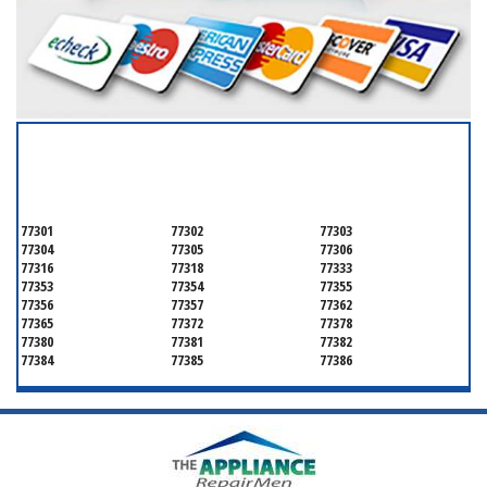
SERVICING ALL OF
MONTGOMERY COUNTY
77301
77302
77303
77304
77305
77306
77316
77318
77333
77353
77354
77355
77356
77357
77362
77365
77372
77378
77380
77381
77382
77384
77385
77386