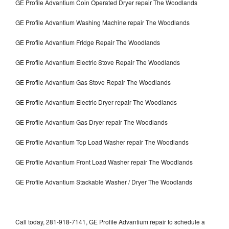
GE Profile Advantium Coin Operated Dryer repair The Woodlands
GE Profile Advantium Washing Machine repair The Woodlands
GE Profile Advantium Fridge Repair The Woodlands
GE Profile Advantium Electric Stove Repair The Woodlands
GE Profile Advantium Gas Stove Repair The Woodlands
GE Profile Advantium Electric Dryer repair The Woodlands
GE Profile Advantium Gas Dryer repair The Woodlands
GE Profile Advantium Top Load Washer repair The Woodlands
GE Profile Advantium Front Load Washer repair The Woodlands
GE Profile Advantium Stackable Washer / Dryer The Woodlands
Call today, 281-918-7141, GE Profile Advantium repair to schedule a