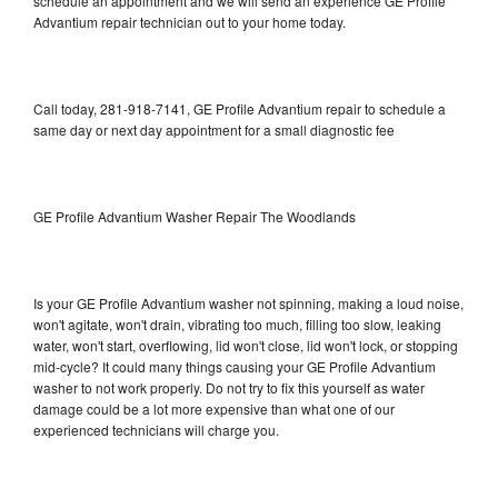
schedule an appointment and we will send an experience GE Profile
Advantium repair technician out to your home today.
Call today, 281-918-7141, GE Profile Advantium repair to schedule a
same day or next day appointment for a small diagnostic fee
GE Profile Advantium Washer Repair The Woodlands
Is your GE Profile Advantium washer not spinning, making a loud noise,
won't agitate, won't drain, vibrating too much, filling too slow, leaking
water, won't start, overflowing, lid won't close, lid won't lock, or stopping
mid-cycle? It could many things causing your GE Profile Advantium
washer to not work properly. Do not try to fix this yourself as water
damage could be a lot more expensive than what one of our
experienced technicians will charge you.