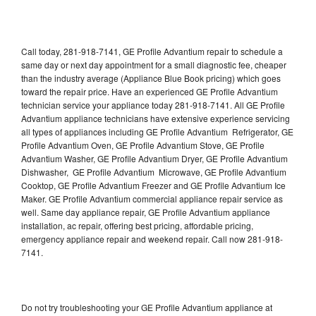
Call today, 281-918-7141, GE Profile Advantium repair to schedule a
same day or next day appointment for a small diagnostic fee, cheaper
than the industry average (Appliance Blue Book pricing) which goes
toward the repair price. Have an experienced GE Profile Advantium
technician service your appliance today 281-918-7141. All GE Profile
Advantium appliance technicians have extensive experience servicing
all types of appliances including GE Profile Advantium Refrigerator, GE
Profile Advantium Oven, GE Profile Advantium Stove, GE Profile
Advantium Washer, GE Profile Advantium Dryer, GE Profile Advantium
Dishwasher, GE Profile Advantium Microwave, GE Profile Advantium
Cooktop, GE Profile Advantium Freezer and GE Profile Advantium Ice
Maker. GE Profile Advantium commercial appliance repair service as
well. Same day appliance repair, GE Profile Advantium appliance
installation, ac repair, offering best pricing, affordable pricing,
emergency appliance repair and weekend repair. Call now 281-918-
7141.
Do not try troubleshooting your GE Profile Advantium appliance at