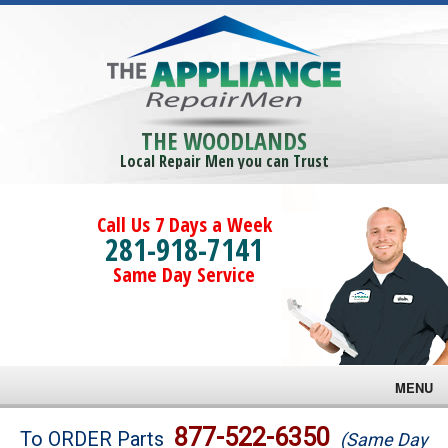
THE WOODLANDS
Local Repair Men you can Trust
Call Us 7 Days a Week
281-918-7141
Same Day Service
MENU
Brands
877-522-6350
To ORDER Parts
(Same Day