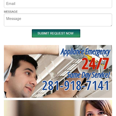
MESSAGE
Appliance Emergency
24/7
Same Day Service!
281-918-7141