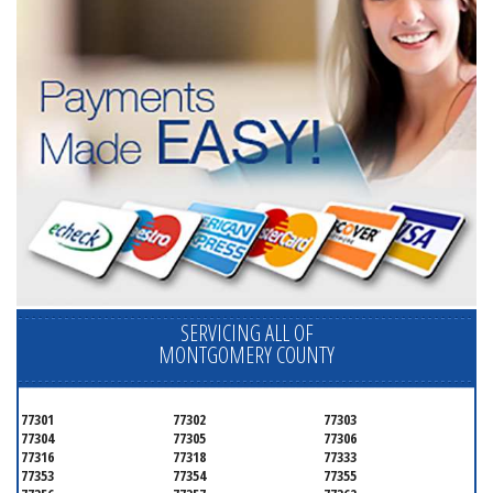
SERVICING ALL OF
MONTGOMERY COUNTY
77301
77302
77303
77304
77305
77306
77316
77318
77333
77353
77354
77355