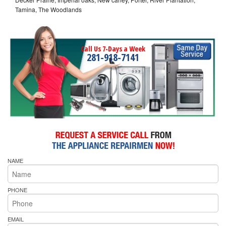
Tamina, The Woodlands
Call Us 7-Days a Week
281-918-7141
NAME
PHONE
EMAIL