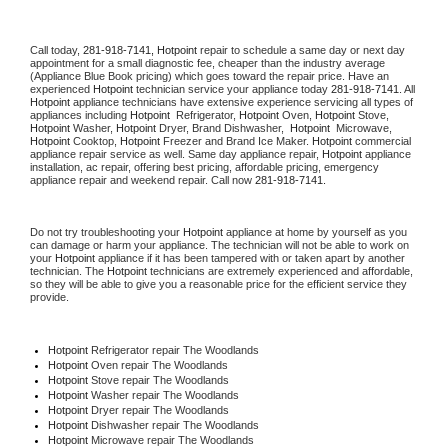
Call today, 
281-918-7141,
Hotpoint 
repair to schedule a same day or next day 
appointment for a small diagnostic fee, cheaper than the industry average 
(Appliance Blue Book pricing) which goes toward the repair price. Have an 
experienced 
Hotpoint
 technician service your appliance today 
281-918-7141
. All 
Hotpoint
 appliance technicians have extensive experience servicing all types of 
appliances including 
Hotpoint 
 Refrigerator, 
Hotpoint
 Oven, 
Hotpoint
 Stove, 
Hotpoint 
Washer, 
Hotpoint 
Dryer, Brand Dishwasher,  
Hotpoint 
 Microwave, 
Hotpoint
 Cooktop, 
Hotpoint
 Freezer and Brand Ice Maker. 
Hotpoint
 commercial 
appliance repair service as well. Same day appliance repair, 
Hotpoint
 appliance 
installation, ac repair, offering best pricing, affordable pricing, emergency 
appliance repair and weekend repair. Call now 
281-918-7141.
Do not try troubleshooting your 
Hotpoint
 appliance at home by yourself as you 
can damage or harm your appliance. The technician will not be able to work on 
your 
Hotpoint
 appliance if it has been tampered with or taken apart by another 
technician. The 
Hotpoint
 technicians are extremely experienced and affordable, 
so they will be able to give you a reasonable price for the efficient service they 
provide. 
Hotpoint
 Refrigerator repair The Woodlands
Hotpoint 
Oven repair The Woodlands
Hotpoint 
Stove repair The Woodlands
Hotpoint 
Washer repair The Woodlands
Hotpoint 
Dryer repair The Woodlands
Hotpoint 
Dishwasher repair The Woodlands 
Hotpoint 
Microwave repair The Woodlands