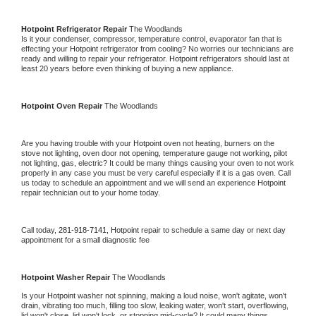
Hotpoint 
Refrigerator Repair 
The Woodlands
Is it your condenser, compressor, temperature control, evaporator fan that is 
effecting your 
Hotpoint 
refrigerator from cooling? No worries our technicians are 
ready and willing to repair your refrigerator. 
Hotpoint 
refrigerators should last at 
least 20 years before even thinking of buying a new appliance. 
Hotpoint 
Oven Repair 
The Woodlands
Are you having trouble with your 
Hotpoint 
oven not heating, burners on the 
stove not lighting, oven door not opening, temperature gauge not working, pilot 
not lighting, gas, electric? It could be many things causing your oven to not work 
properly in any case you must be very careful especially if it is a gas oven. Call 
us today to schedule an appointment and we will send an experience 
Hotpoint 
repair technician out to your home today.
Call today, 
281-918-7141,
Hotpoint 
repair to schedule a same day or next day 
appointment for a small diagnostic fee
Hotpoint 
Washer Repair 
The Woodlands
Is your 
Hotpoint 
washer not spinning, making a loud noise, won't agitate, won't 
drain, vibrating too much, filling too slow, leaking water, won't start, overflowing, 
lid won't close, lid won't lock, or stopping mid-cycle? It could many things 