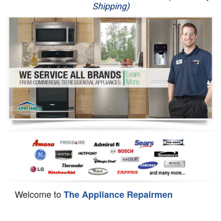
Shipping)
Appliance Repair
Washer Repair
Dryer Repair
Refrigerator Repair
Oven Repair
Dishwasher Repair
Welcome to
The Appliance Repairmen