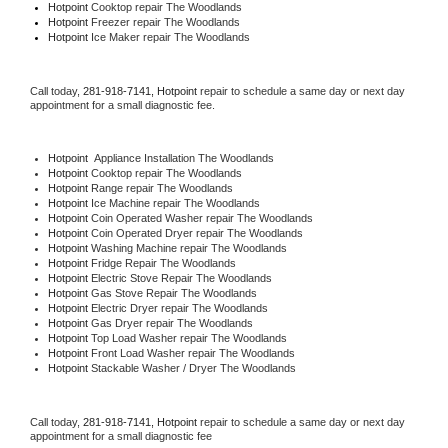
Hotpoint 
Cooktop repair The Woodlands
Hotpoint
 Freezer repair The Woodlands 
Hotpoint
 Ice Maker repair The Woodlands
Call today, 
281-918-7141,
Hotpoint 
repair to schedule a same day or next day 
appointment for a small diagnostic fee.
Hotpoint
  Appliance Installation The Woodlands
Hotpoint 
Cooktop repair The Woodlands
Hotpoint 
Range repair The Woodlands
Hotpoint 
Ice Machine repair The Woodlands
Hotpoint 
Coin Operated Washer repair The Woodlands
Hotpoint 
Coin Operated Dryer repair The Woodlands
Hotpoint 
Washing Machine repair The Woodlands
Hotpoint 
Fridge Repair The Woodlands
Hotpoint 
Electric Stove Repair The Woodlands
Hotpoint 
Gas Stove Repair The Woodlands
Hotpoint 
Electric Dryer repair The Woodlands
Hotpoint 
Gas Dryer repair The Woodlands
Hotpoint 
Top Load Washer repair The Woodlands
Hotpoint 
Front Load Washer repair The Woodlands
Hotpoint 
Stackable Washer / Dryer The Woodlands
Call today, 
281-918-7141,
Hotpoint 
repair to schedule a same day or next day 
appointment for a small diagnostic fee