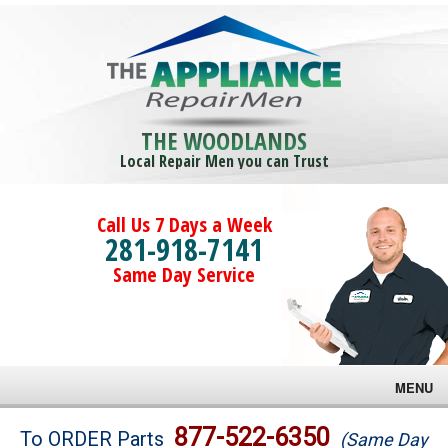
THE WOODLANDS
Local Repair Men you can Trust
Call Us 7 Days a Week
281-918-7141
Same Day Service
MENU
Brands
877-522-6350
To ORDER Parts
(Same Day