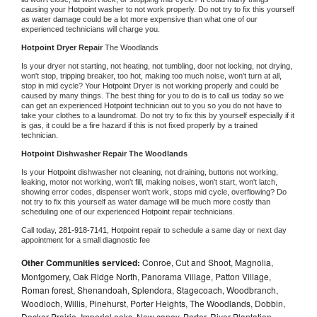
causing your 
Hotpoint 
washer to not work properly. Do not try to fix this yourself 
as water damage could be a lot more expensive than what one of our 
experienced technicians will charge you.
Hotpoint 
Dryer Repair 
The Woodlands
Is your dryer not starting, not heating, not tumbling, door not locking, not drying, 
won't stop, tripping breaker, too hot, making too much noise, won't turn at all, 
stop in mid cycle? Your 
Hotpoint 
Dryer is not working properly and could be 
caused by many things. The best thing for you to do is to call us today so we 
can get an experienced 
Hotpoint 
technician out to you so you do not have to 
take your clothes to a laundromat. Do not try to fix this by yourself especially if it 
is gas, it could be a fire hazard if this is not fixed properly by a trained 
technician.
Hotpoint 
Dishwasher Repair The Woodlands
Is your 
Hotpoint 
dishwasher not cleaning, not draining, buttons not working, 
leaking, motor not working, won't fill, making noises, won't start, won't latch, 
showing error codes, dispenser won't work, stops mid cycle, overflowing? Do 
not try to fix this yourself as water damage will be much more costly than 
scheduling one of our experienced 
Hotpoint 
repair technicians. 
Call today, 
281-918-7141,
Hotpoint 
repair to schedule a same day or next day 
appointment for a small diagnostic fee
Other Communities serviced:
Conroe, Cut and Shoot, Magnolia,
Montgomery, Oak Ridge North, Panorama Village, Patton Village,
Roman forest, Shenandoah, Splendora, Stagecoach, Woodbranch,
Woodloch, Willis, Pinehurst, Porter Heights, The Woodlands, Dobbin,
Decker Prairie, Imperial oaks, New caney, Porter, River Plantation,