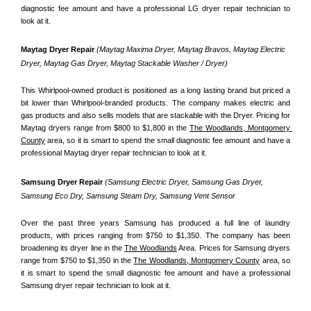
diagnostic fee amount and have a professional LG dryer repair technician to 
look at it.
Maytag Dryer Repair 
(Maytag Maxima Dryer, Maytag Bravos, Maytag Electric 
Dryer, Maytag Gas Dryer, Maytag Stackable Washer / Dryer)
This Whirlpool-owned product is positioned as a long lasting brand but priced a 
bit lower than Whirlpool-branded products. The company makes electric and 
gas products and also sells models that are stackable with the Dryer. Pricing for 
Maytag dryers range from $800 to $1,800 in the 
The Woodlands, Montgomery 
County
 area, so it is smart to spend the small diagnostic fee amount and have a 
professional Maytag dryer repair technician to look at it.
Samsung Dryer Repair 
(Samsung Electric Dryer, Samsung Gas Dryer, 
Samsung Eco Dry, Samsung Steam Dry, Samsung Vent Sensor 
Over the past three years Samsung has produced a full line of laundry 
products, with prices ranging from $750 to $1,350. The company has been 
broadening its dryer line in the 
The Woodlands
 Area. Prices for Samsung dryers 
range from $750 to $1,350 in the 
The Woodlands, Montgomery County
 area, so 
it is smart to spend the small diagnostic fee amount and have a professional 
Samsung dryer repair technician to look at it.