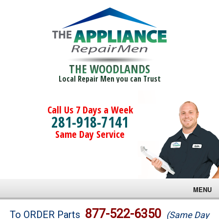
THE WOODLANDS
Local Repair Men you can Trust
Call Us 7 Days a Week
281-918-7141
Same Day Service
MENU
Brands
877-522-6350
To ORDER Parts
(Same Day