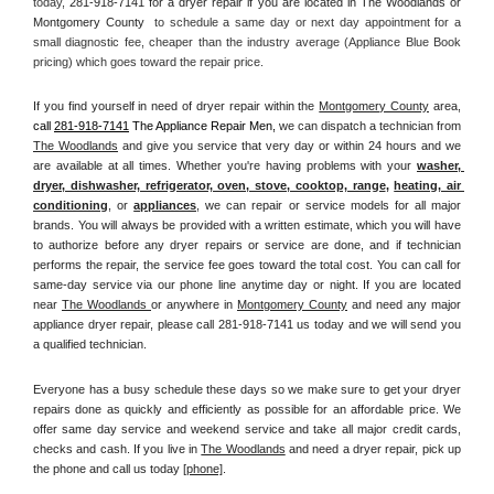
today, 
281-918-7141 for a dryer repair if you are located in The Woodlands or 
Montgomery County 
 to schedule a same day or next day appointment for a 
small diagnostic fee, cheaper than the industry average (Appliance Blue Book 
pricing) which goes toward the repair price.
If you find yourself in need of dryer repair within the 
Montgomery County
 area, 
call
281-918-7141
 The Appliance Repair Men, 
we can dispatch a technician from 
The Woodlands
 and give you service that very day or within 24 hours and we 
are available at all times. Whether you're having problems with your 
washer, 
dryer, dishwasher, refrigerator, oven, stove, cooktop, range
, 
heating, air 
conditioning
, or 
appliances
, we can repair or service models for all major 
brands. You will always be provided with a written estimate, which you will have 
to authorize before any dryer repairs or service are done, and if technician 
performs the repair, the service fee goes toward the total cost. You can call for 
same-day service via our phone line anytime day or night. If you are located 
near 
The Woodlands 
or anywhere in 
Montgomery County
and need any major 
appliance dryer repair, please call 281-918-7141 us today and we will send you 
a qualified technician.
Everyone has a busy schedule these days so we make sure to get your dryer 
repairs done as quickly and efficiently as possible for an affordable price. We 
offer same day service and weekend service and take all major credit cards, 
checks and cash. If you live in 
The Woodlands
 and need a dryer repair, pick up 
the phone and call us today
[
phone]
. 