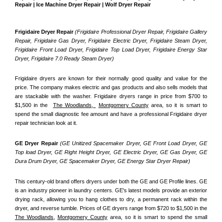
Repair | Ice Machine Dryer Repair | Wolf Dryer Repair
Frigidaire Dryer Repair 
(Frigidaire Professional Dryer Repair, Frigidaire Gallery 
Repair, Frigidaire Gas Dryer, Frigidaire Electric Dryer, Frigidaire Steam Dryer, 
Frigidaire Front Load Dryer, Frigidaire Top Load Dryer, Frigidaire Energy Star 
Dryer, Frigidaire 7.0 Ready Steam Dryer) 
Frigidaire dryers are known for their normally good quality and value for the 
price. The company makes electric and gas products and also sells models that 
are stackable with the washer. Frigidaire dryers range in price from $700 to 
$1,500 in the  
The Woodlands, 
Montgomery County
 area, so it is smart to 
spend the small diagnostic fee amount and have a professional Frigidaire dryer 
repair technician look at it.
GE Dryer Repair 
(GE Unitized Spacemaker Dryer, GE Front Load Dryer, GE 
Top load Dryer, GE Right Height Dryer, GE Electric Dryer, GE Gas Dryer, GE 
Dura Drum Dryer, GE Spacemaker Dryer, GE Energy Star Dryer Repair)
This century-old brand offers dryers under both the GE and GE Profile lines. GE 
is an industry pioneer in laundry centers. GE's latest models provide an exterior 
drying rack, allowing you to hang clothes to dry, a permanent rack within the 
dryer, and reverse tumble. Prices of GE dryers range from $720 to $1,500 in the 
The Woodlands,
Montgomery County
 area, so it is smart to spend the small 