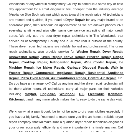
Woodlands or anywhere in Montgomery County
 to schedule a same day or next 
day appointment for a small diagnostic fee, cheaper than the industry average 
(Appliance Blue Book pricing) which goes toward the repair price. 
All technicians 
are trained and qualified, if you need a 
Dryer Repair 
for any major brand at an 
affordable price, then schedule an appointment as we are answer phones 24/7 
everyday anytime and also offer same day service accepting all major credit 
cards. We only use the best dryer repair technicians in The Woodlands that 
service all of Montgomery County and a 20 mile radius outside of the county. 
These dryer repair technicians are reliable, honest and professional. The dryer 
repair technciians, also provide service for 
Washer Repair, Dryer Repair, 
Dishwasher Repair, Oven Repair, Stove Repair, Freezer Repair, Range 
Repair, Cooktop Repair, Refrigerator Repair
, 
Wine Cooler Repair
, 
Ice 
Machine Repair, Ice Maker Repair, Garbage Disposal Repair, Walk in 
Freezer Repair, Commercial Appliance Repair, Residential Appliance 
Repair, Pizza Oven Repair, Air Conditioner Repair, Central Air Repair
, etc. 
Do you have an emergency? Call us anytime and the dryer repair technician will 
be there within hours. All technicians carry all major parts on their vehicles 
including 
Maytag
, 
Frigidaire
, 
Whirlpool
, 
GE
, 
Electrolux
, 
Kenmore,
Kitchenaid,
and many more which makes the fix easy to do the same day visit.
We know what a pain it could be to not be able to dry your clothes especially if 
you have a big family. You need to make sure you find an honest, reliable dryer 
repair company that will make sure a qualified dryer repair technician diagnoses 
your dryer accurately, efficiently and more importantly in a timely manner. 
Call 