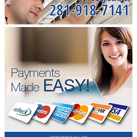
281-918-7141