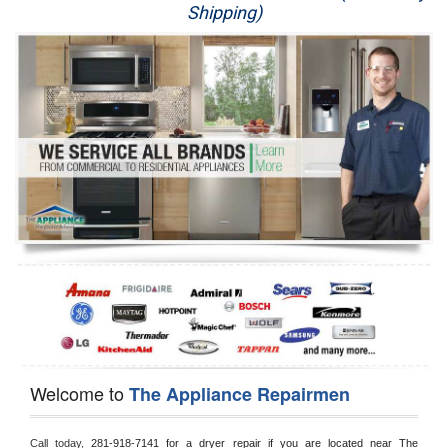
Shipping)
Appliance Repair
Washer Repair
Dryer Repair
Refrigerator Repair
Oven Repair
Dishwasher Repair
Welcome to
The Appliance Repairmen
Call today, 
281-918-7141 for a dryer repair if you are located near The 