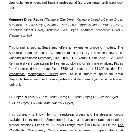
diagnostic fee amount and have a professional GE dryer repair technician look 
at it.
Kenmore
 Dryer Repair 
(Kenmore Elite Dryer, Kenmore Laundry Center Dryer, 
Kenmore Top Load Dryer, Kenmore Front Load Dryer, Kenmore Electric Dryer, 
Kenmore Steam Dryer, Kenmore Gas Dryer, Kenmore Stackable Dryer / 
Washer combo)
This brand is sold at Sears and offers an extensive choice of models. The 
Kenmore brand also offers a number of different dryer lines that match its 
washing machines: Kenmore, Elite, HE5, HE5 Steam, Oasis, and HE2. Some 
Kenmore dryers use steam to freshen up clothing or eliminate wrinkles. Prices 
for Kenmore dryers range from $750 with sensor to $1,300 in the 
The 
Woodlands,
Montgomery County
 area, so it is smart to spend the small 
diagnostic fee amount and have a professional Kenmore dryer repair technician 
look at it.
LG Dryer Repair 
(LG True Steam Dryer, LG Steam Dryer, LG Electric Dryer, 
LG Gas Dryer, LG Stackable Washer / Dryer)
This company is known for its TrueSteam dryers and the designer colors 
available for its models. Some models have a steam generator intended to 
remove wrinkles. Prices for LG dryers range from $700 to $1,200 in the 
The 
Woodlands, Montgomery County
 area, so it is smart to spend the small 