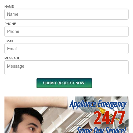
NAME
PHONE
EMAIL
MESSAGE
Appliance Emergency
24/7
Same Day Service!