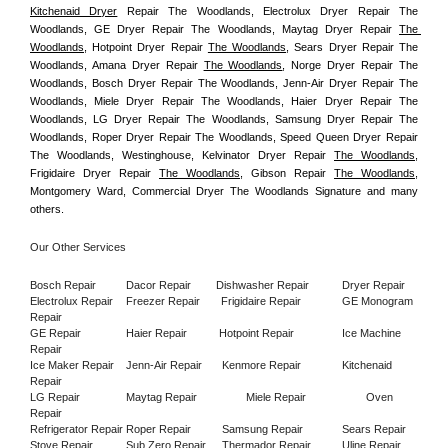
Kitchenaid Dryer
 Repair The Woodlands, Electrolux Dryer Repair The 
Woodlands, GE Dryer Repair The Woodlands, Maytag Dryer Repair 
The 
Woodlands
, Hotpoint Dryer Repair 
The Woodlands
, Sears Dryer Repair The 
Woodlands, Amana Dryer Repair 
The Woodlands
, Norge Dryer Repair The 
Woodlands, Bosch Dryer Repair The Woodlands, Jenn-Air Dryer Repair The 
Woodlands, Miele Dryer Repair The Woodlands, Haier Dryer Repair The 
Woodlands, LG Dryer Repair The Woodlands, Samsung Dryer Repair The 
Woodlands, Roper Dryer Repair The Woodlands, Speed Queen Dryer Repair 
The Woodlands, Westinghouse, Kelvinator Dryer Repair 
The Woodlands
, 
Frigidaire Dryer Repair 
The Woodlands
, Gibson Repair 
The Woodlands
, 
Montgomery Ward, Commercial Dryer The Woodlands Signature and many 
others.
Our Other Services
Bosch Repair
Dacor Repair
Dishwasher Repair
Dryer Repair
Electrolux Repair
Freezer Repair       
Frigidaire Repair
GE Monogram 
Repair
GE Repair
Haier Repair
Hotpoint Repair
Ice Machine 
Repair
Ice Maker Repair
Jenn-Air Repair
Kenmore Repair
Kitchenaid 
Repair
LG Repair
Maytag Repair
Miele Repair
Oven 
Repair
Refrigerator Repair
Roper Repair
Samsung Repair
Sears Repair
Stove Repair
Sub Zero Repair
Thermador Repair
Uline Repair