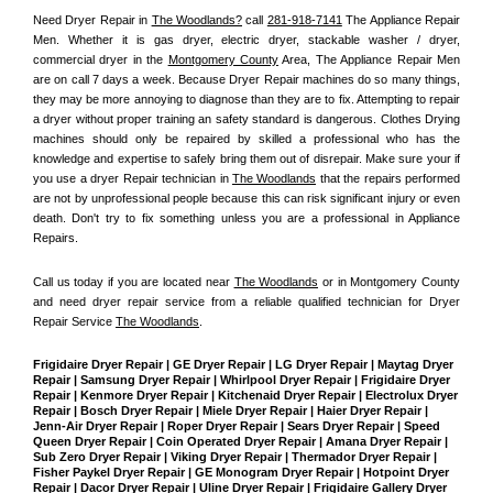
Need Dryer Repair in 
The Woodlands?
 call 
281-918-7141
 The Appliance Repair 
Men
. Whether it is gas dryer, electric dryer, stackable washer / dryer, 
commercial dryer in the 
Montgomery County
 Area, The Appliance Repair Men 
are on call 7 days a week. Because Dryer Repair machines do so many things, 
they may be more annoying to diagnose than they are to fix. Attempting to repair 
a dryer without proper training an safety standard is dangerous. Clothes Drying 
machines should only be repaired by skilled a professional who has the 
knowledge and expertise to safely bring them out of disrepair. Make sure your if 
you use a dryer Repair technician in 
The Woodlands
 that the repairs performed 
are not by unprofessional people because this can risk significant injury or even 
death. Don't try to fix something unless you are a professional in Appliance 
Repairs.
Call us today if you are located near 
The Woodlands
 or in Montgomery County 
and need dryer repair service from a reliable qualified technician for Dryer 
Repair Service 
The Woodlands
.
Frigidaire Dryer Repair | GE Dryer Repair | LG Dryer Repair | Maytag Dryer 
Repair | Samsung Dryer Repair | Whirlpool Dryer Repair | Frigidaire Dryer 
Repair | Kenmore Dryer Repair | Kitchenaid Dryer Repair | Electrolux Dryer 
Repair | Bosch Dryer Repair | Miele Dryer Repair | Haier Dryer Repair | 
Jenn-Air Dryer Repair | Roper Dryer Repair | Sears Dryer Repair | Speed 
Queen Dryer Repair | Coin Operated Dryer Repair | Amana Dryer Repair | 
Sub Zero Dryer Repair | Viking Dryer Repair | Thermador Dryer Repair | 
Fisher Paykel Dryer Repair | GE Monogram Dryer Repair | Hotpoint Dryer 
Repair | Dacor Dryer Repair | Uline Dryer Repair | Frigidaire Gallery Dryer 