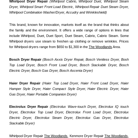
Whirlpool Dryer Repair 
(Whirlpool Cabrio, Whirlpool Duet, Whirlpool Steam 
Dryer, Whirlpool Smart Front Load Electric, Whirlpool Repair Duet Steam Dryer, 
Whirlpool Combination Washer/Dryer, Accudry and Wrinkleshield)
This brand, known for innovation, markets itself as the brand that thinks about 
the family and the environment. It offers a wide range of options in lines that 
include Whirlpool, Duet, Duet Sport, Duet Steam, Cabrio, Cabrio Steam. Some 
Whirlpool dryers use steam to freshen up clothing or remove wrinkles. Prices 
for Whirlpool dryers range from $650 to $1,300 in the 
The Woodlands
 Area.
Bosch Dryer Repair
(Bosch Axxis Dryer Repair, Bosch Ventless Dryer, Bosh 
Top Load Dryer, Bosch Front Load Dryer, Bosch Stackable Dryer, Bosch 
Electric Dryer, Bosch Gas Dryer, Bosch Ascenta Dryer)
Haier Dryer Repair 
(Haier Top Load Dryer, Haier Front Load Dryer, Haier 
Hamper Style Dryer, Haier Compact Style Dryer, Haier Electric Dryer, Haier 
Gas Dryer, Haier Portable Companion Dryer)
Electrolux Dryer Repair
 (Electrolux Wave-touch Dryer, Electrolux IQ touch 
Dryer, Electrolux Top Load Dryer, Electrolux Front Load Dryer, Electrolux 
Electric Dryer, Electrolux Steam Dryer, Electrolux Gas Dryer, Electrolux 
Stackable Dryer)
Whirlpool Dryer Repair 
The Woodlands
, Kenmore Dryer Repair 
The Woodlands
, 