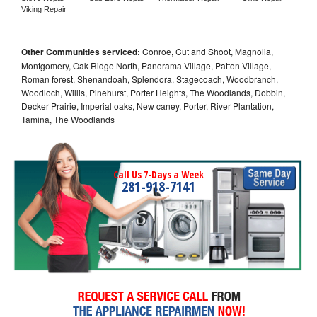
Viking Repair
Other Communities serviced:
Conroe, Cut and Shoot, Magnolia,
Montgomery, Oak Ridge North, Panorama Village, Patton Village,
Roman forest, Shenandoah, Splendora, Stagecoach, Woodbranch,
Woodloch, Willis, Pinehurst, Porter Heights, The Woodlands, Dobbin,
Decker Prairie, Imperial oaks, New caney, Porter, River Plantation,
Tamina, The Woodlands
Call Us 7-Days a Week
281-918-7141