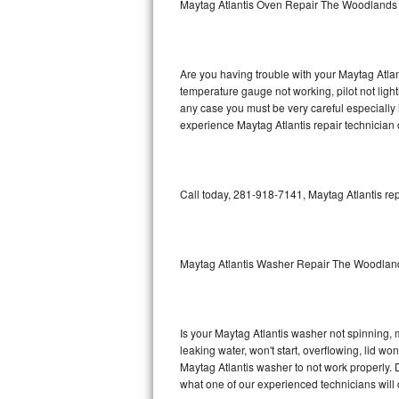
Maytag Atlantis Oven Repair The Woodlands
GE Triton Repair
Bosch Ascenta Repair
Are you having trouble with your Maytag Atlan
Bosch Nexxt Repair
temperature gauge not working, pilot not light
any case you must be very careful especially 
experience Maytag Atlantis repair technician 
Bosch Exxcel Repair
GE Profile Advantium Repair
Call today, 281-918-7141, Maytag Atlantis rep
Maytag Atlantis Repair
Sub-Zero Pro 48 Repair
Maytag Atlantis Washer Repair The Woodlan
Sub-Zero BI-30U Repair
Sub-Zero BI-30UG Repair
Is your Maytag Atlantis washer not spinning, ma
leaking water, won't start, overflowing, lid wo
Sub-Zero BI-36F Repair
Maytag Atlantis washer to not work properly. D
what one of our experienced technicians will
Sub-Zero BI-36R Repair