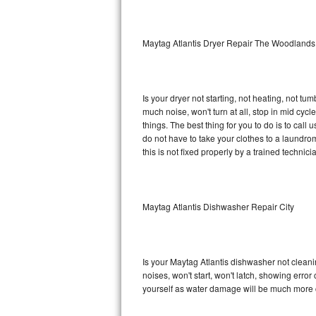
Sub-Zero BI-36RG Repair
Maytag Atlantis Dryer Repair The Woodlands
GE Arctica Repair
Vent A Hood Repair
Is your dryer not starting, not heating, not tum
much noise, won't turn at all, stop in mid cy
Liebherr Repair
things. The best thing for you to do is to cal
do not have to take your clothes to a laundromat.
Broan Repair
this is not fixed properly by a trained technici
Fisher & Paykel Repair
Maytag Atlantis Dishwasher Repair City
Traulsen Repair
Siemens Repair
Is your Maytag Atlantis dishwasher not cleanin
DCS Repair
noises, won't start, won't latch, showing error
yourself as water damage will be much more c
Crosley Repair