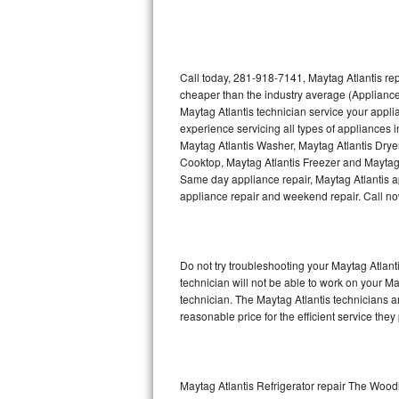
Thermador Repair
U-line Repair
Call today, 281-918-7141, Maytag Atlantis rep
cheaper than the industry average (Appliance
Maytag Atlantis technician service your appl
Viking Repair
experience servicing all types of appliances 
Maytag Atlantis Washer, Maytag Atlantis Drye
Whirlpool Repair
Cooktop, Maytag Atlantis Freezer and Maytag 
Same day appliance repair, Maytag Atlantis app
Wolf Repair
appliance repair and weekend repair. Call 
Asko Repair
Do not try troubleshooting your Maytag Atlan
Speed Queen Repair
technician will not be able to work on your Ma
technician. The Maytag Atlantis technicians a
Danby Repair
reasonable price for the efficient service they
Marvel Repair
Lynx Repair
Maytag Atlantis Refrigerator repair The Woo