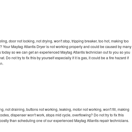
bling, door not locking, not drying, won't stop, tripping breaker, too hot, making too
cle? Your Maytag Atlantis Dryer is not working properly and could be caused by many
l us today so we can get an experienced Maytag Atlantis technician out to you so you
 Do not try to fix this by yourself especially if it is gas, it could be a fire hazard if
an.
g, not draining, buttons not working, leaking, motor not working, won't fill, making
 codes, dispenser won't work, stops mid cycle, overflowing? Do not try to fix this
ostly than scheduling one of our experienced Maytag Atlantis repair technicians.