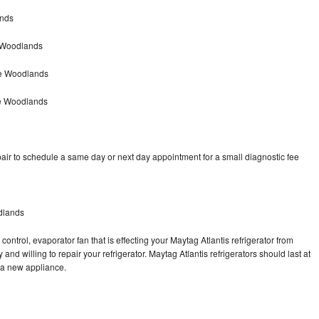
ands
e Woodlands
he Woodlands
he Woodlands
air to schedule a same day or next day appointment for a small diagnostic fee
dlands
ontrol, evaporator fan that is effecting your Maytag Atlantis refrigerator from
nd willing to repair your refrigerator. Maytag Atlantis refrigerators should last at
g a new appliance.