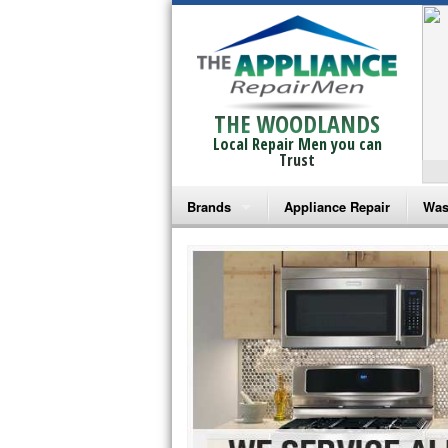
THE WOODLANDS
Local Repair Men you can
Trust
Brands
Appliance Repair
Was
Bosch Repair
Ama
Frigidaire Repair
Whi
GE Monogram Repair
May
GE Repair
Fri
Haier Repair
Ele