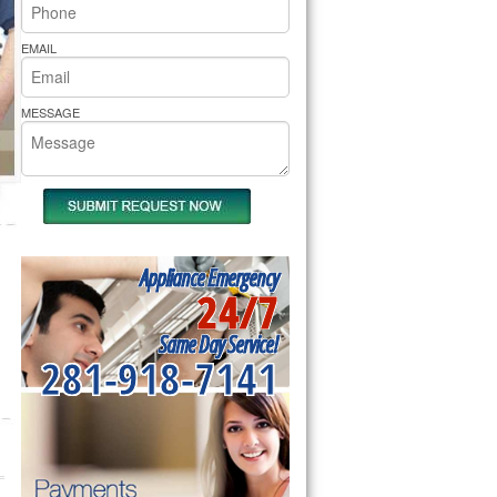
rs Pride Repair
EMAIL
MESSAGE
Appliance Emergency
24/7
Same Day Service!
281-918-7141