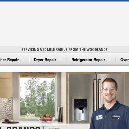
SERVICING A 50 MILE RADIUS FROM THE WOODLANDS
her Repair
Dryer Repair
Refrigerator Repair
Oven
na Washer Repair
Amana Dryer Repair
Amana Refrigerator Repair
Aman
rlpool Washer Repair
Maytag Dryer Repair
Whirlpool Refrigerator Repair
Aman
tag Washer Repair
Whirlpool Dryer Repair
GE Refrigerator Repair
Whir
gidaire Washer Repair
GE Dryer Repair
Turbo Air Repair
Whir
ctrolux Washer Repair
Whir