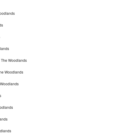
Woodlands
ds
s
dlands
ir The Woodlands
 The Woodlands
e Woodlands
s
oodlands
lands
odlands