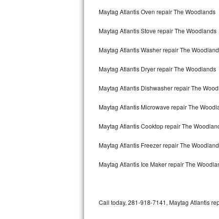
Bertazzoni Repair
Maytag Atlantis Oven repair The Woodlands
Maytag Atlantis Stove repair The Woodlands
Electrolux Repair
Maytag Atlantis Washer repair The Woodlan
Dacor Repair
Maytag Atlantis Dryer repair The Woodlands
Amana Repair
Maytag Atlantis Dishwasher repair The Woo
GE Profile Repair
Maytag Atlantis Microwave repair The Woodl
GE Cafe Repair
Maytag Atlantis Cooktop repair The Woodlan
Frigidaire Gallery Repair
Maytag Atlantis Freezer repair The Woodlan
Whirlpool Gold Repair
Maytag Atlantis Ice Maker repair The Woodla
Kenmore Elite Repair
Kitchenaid Architect Repair
Call today, 281-918-7141, Maytag Atlantis rep