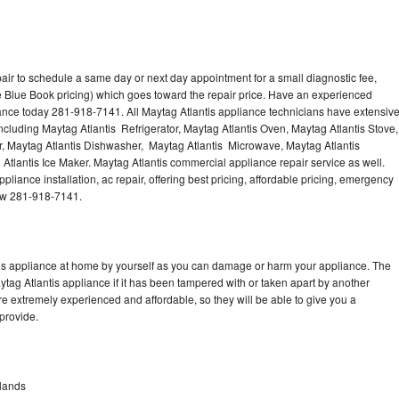
air to schedule a same day or next day appointment for a small diagnostic fee,
 Blue Book pricing) which goes toward the repair price. Have an experienced
iance today 281-918-7141. All Maytag Atlantis appliance technicians have extensiv
including Maytag Atlantis Refrigerator, Maytag Atlantis Oven, Maytag Atlantis Stove,
r, Maytag Atlantis Dishwasher, Maytag Atlantis Microwave, Maytag Atlantis
Atlantis Ice Maker. Maytag Atlantis commercial appliance repair service as well.
liance installation, ac repair, offering best pricing, affordable pricing, emergency
now 281-918-7141.
tis appliance at home by yourself as you can damage or harm your appliance. The
ytag Atlantis appliance if it has been tampered with or taken apart by another
re extremely experienced and affordable, so they will be able to give you a
 provide.
dlands