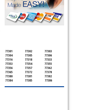
SERVICING ALL OF
e
MONTGOMERY COUNTY
77301
77302
77303
77304
77305
77306
77316
77318
77333
77353
77354
77355
77356
77357
77362
77365
77372
77378
77380
77381
77382
77384
77385
77386