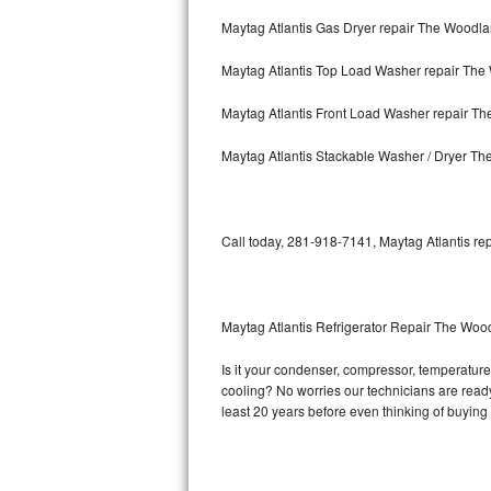
Maytag Atlantis Gas Dryer repair The Woodl
Bosch Axxis Repair
Maytag Atlantis Top Load Washer repair Th
Bosch 500 Series Repair
Maytag Atlantis Front Load Washer repair T
Bosch 800 Series Repair
Maytag Atlantis Stackable Washer / Dryer T
Samsung Aquajet Repair
Samsung Superspeed Repair
Call today, 281-918-7141, Maytag Atlantis rep
LG Studio Repair
LG Turbowash Repair
Maytag Atlantis Refrigerator Repair The Woo
LG Stackable Repair
Is it your condenser, compressor, temperature c
cooling? No worries our technicians are ready a
LG Steam Repair
least 20 years before even thinking of buyin
GE True Temp Repair