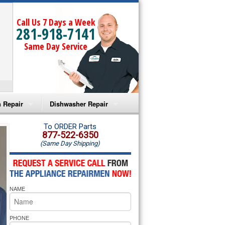
Call Us 7 Days a Week
281-918-7141
Same Day Service
 Repair
Dishwasher Repair
a Microwave Repair
Amana Dishwasher Repair
To ORDER Parts
877-522-6350
(Same Day Shipping)
a Oven Repair
Whirlpool Dishwasher Repair
lpool Microwave Repair
NAME
lpool Oven Repair
lpool Cooktop Repair
PHONE