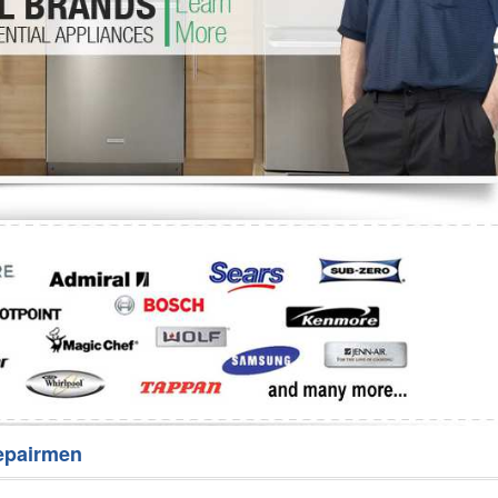
Washer Repair
Bake
epairmen