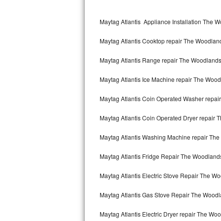
Kitchenaid Superba Repair
Maytag Atlantis Appliance Installation The 
GE Artistry Repair
Maytag Atlantis Cooktop repair The Woodlan
Whirlpool Duet Repair
Maytag Atlantis Range repair The Woodland
Maytag Bravos Repair
Maytag Atlantis Ice Machine repair The Woo
Whirlpool Cabrio Repair
Maytag Atlantis Coin Operated Washer repa
Frigidaire Professional Repair
Maytag Atlantis Coin Operated Dryer repair
Whirlpool Smart Repair
Maytag Atlantis Washing Machine repair Th
Whirlpool Sidekicks Repair
Maytag Atlantis Fridge Repair The Woodland
Maytag Maxima Repair
Maytag Atlantis Electric Stove Repair The W
Kitchenaid Pro Line Repair
Maytag Atlantis Gas Stove Repair The Wood
Maytag Atlantis Electric Dryer repair The Wo
Samsung Chef Collection Repair