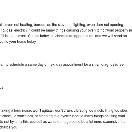
tis oven not heating, burners on the stove not lighting, oven door not opening,
ing, gas, electric? It could be many things causing your oven to not work properly in
if it is a gas oven. Call us today to schedule an appointment and we will send an
out to your home today.
air to schedule a same day or next day appointment for a small diagnostic fee
ds
king a loud noise, won't agitate, won't drain, vibrating too much, filling too slow,
n't close, lid won't lock, or stopping mid-cycle? It could many things causing your
o not try to fix this yourself as water damage could be a lot more expensive than
 charge you.