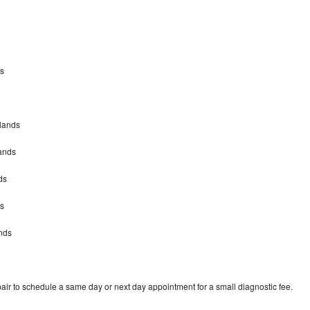
ds
dlands
ands
ds
ds
nds
air to schedule a same day or next day appointment for a small diagnostic fee.