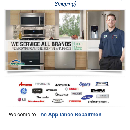
Shipping)
Appliance Repair
Washer Repair
Dryer Repair
Refrigerator Repair
Oven Repair
Dishwasher Repair
Welcome to
The Appliance Repairmen