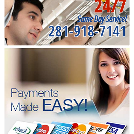
24/7
Same Day Service!
281-918-7141