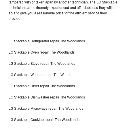
tampered with or taken apart by another technician. The LG Stackable
technicians are extremely experienced and affordable, so they will be
able to give you a reasonable price for the efficient service they
provide.
LG Stackable Refrigerator repair The Woodlands
LG Stackable Oven repair The Woodlands
LG Stackable Stove repair The Woodlands
LG Stackable Washer repair The Woodlands
LG Stackable Dryer repair The Woodlands
LG Stackable Dishwasher repair The Woodlands
LG Stackable Microwave repair The Woodlands
LG Stackable Cooktop repair The Woodlands