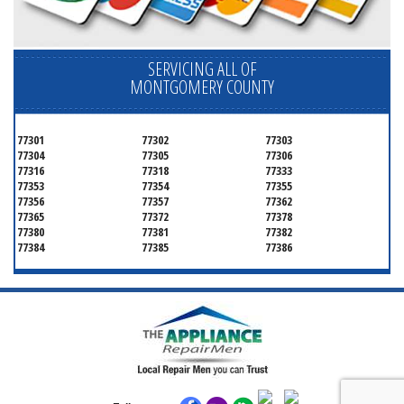
SERVICING ALL OF
MONTGOMERY COUNTY
77301
77302
77303
77304
77305
77306
77316
77318
77333
77353
77354
77355
77356
77357
77362
77365
77372
77378
77380
77381
77382
77384
77385
77386