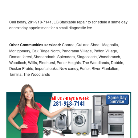
Call today, 281-918-7141, LG Stackable repair to schedule a same day
or next day appointment for a small diagnostic fee
Other Communities serviced:
Conroe, Cut and Shoot, Magnolia,
Montgomery, Oak Ridge North, Panorama Village, Patton Village,
Roman forest, Shenandoah, Splendora, Stagecoach, Woodbranch,
Woodloch, Willis, Pinehurst, Porter Heights, The Woodlands, Dobbin,
Decker Prairie, Imperial oaks, New caney, Porter, River Plantation,
Tamina, The Woodlands
Call Us 7-Days a Week
281-918-7141