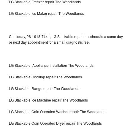
LG Stackable Freezer repair The Woodlands
LG Stackable Ice Maker repair The Woodlands
Call today, 281-918-7141, LG Stackable repair to schedule a same day
or next day appointment for a small diagnostic fee.
LG Stackable Appliance Installation The Woodlands
LG Stackable Cooktop repair The Woodlands
LG Stackable Range repair The Woodlands
LG Stackable Ice Machine repair The Woodlands
LG Stackable Coin Operated Washer repair The Woodlands
LG Stackable Coin Operated Dryer repair The Woodlands