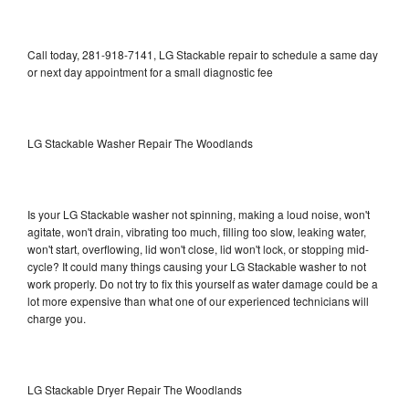
Call today, 281-918-7141, LG Stackable repair to schedule a same day
or next day appointment for a small diagnostic fee
LG Stackable Washer Repair The Woodlands
Is your LG Stackable washer not spinning, making a loud noise, won't
agitate, won't drain, vibrating too much, filling too slow, leaking water,
won't start, overflowing, lid won't close, lid won't lock, or stopping mid-
cycle? It could many things causing your LG Stackable washer to not
work properly. Do not try to fix this yourself as water damage could be a
lot more expensive than what one of our experienced technicians will
charge you.
LG Stackable Dryer Repair The Woodlands