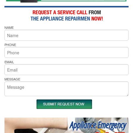
NAME
PHONE
EMAIL
MESSAGE
Appliance Emergency