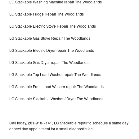
LG Stackable Washing Machine repair The Woodlands
LG Stackable Fridge Repair The Woodlands
LG Stackable Electric Stove Repair The Woodlands
LG Stackable Gas Stove Repair The Woodlands
LG Stackable Electric Dryer repair The Woodlands
LG Stackable Gas Dryer repair The Woodlands
LG Stackable Top Load Washer repair The Woodlands
LG Stackable Front Load Washer repair The Woodlands
LG Stackable Stackable Washer / Dryer The Woodlands
Call today, 281-918-7141, LG Stackable repair to schedule a same day
or next day appointment for a small diagnostic fee