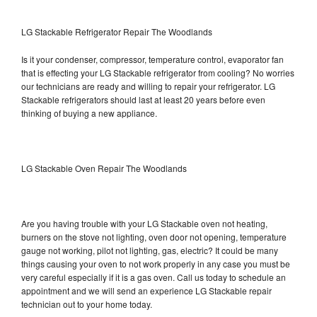
LG Stackable Refrigerator Repair The Woodlands
Is it your condenser, compressor, temperature control, evaporator fan
that is effecting your LG Stackable refrigerator from cooling? No worries
our technicians are ready and willing to repair your refrigerator. LG
Stackable refrigerators should last at least 20 years before even
thinking of buying a new appliance.
LG Stackable Oven Repair The Woodlands
Are you having trouble with your LG Stackable oven not heating,
burners on the stove not lighting, oven door not opening, temperature
gauge not working, pilot not lighting, gas, electric? It could be many
things causing your oven to not work properly in any case you must be
very careful especially if it is a gas oven. Call us today to schedule an
appointment and we will send an experience LG Stackable repair
technician out to your home today.