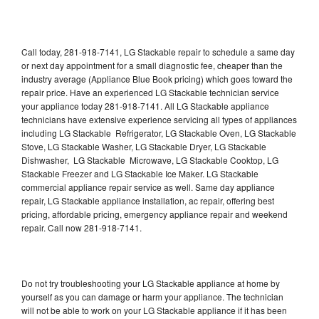
Call today, 281-918-7141, LG Stackable repair to schedule a same day
or next day appointment for a small diagnostic fee, cheaper than the
industry average (Appliance Blue Book pricing) which goes toward the
repair price. Have an experienced LG Stackable technician service
your appliance today 281-918-7141. All LG Stackable appliance
technicians have extensive experience servicing all types of appliances
including LG Stackable Refrigerator, LG Stackable Oven, LG Stackable
Stove, LG Stackable Washer, LG Stackable Dryer, LG Stackable
Dishwasher, LG Stackable Microwave, LG Stackable Cooktop, LG
Stackable Freezer and LG Stackable Ice Maker. LG Stackable
commercial appliance repair service as well. Same day appliance
repair, LG Stackable appliance installation, ac repair, offering best
pricing, affordable pricing, emergency appliance repair and weekend
repair. Call now 281-918-7141.
Do not try troubleshooting your LG Stackable appliance at home by
yourself as you can damage or harm your appliance. The technician
will not be able to work on your LG Stackable appliance if it has been