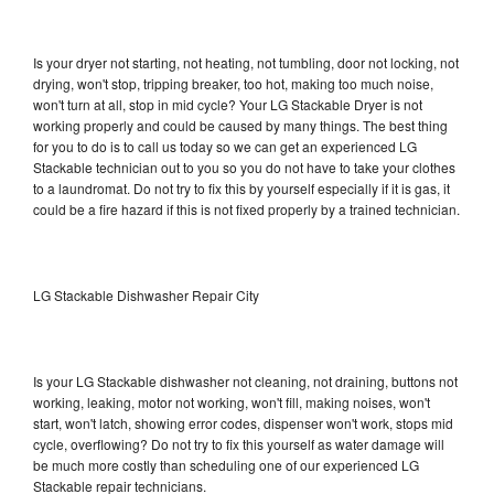
Is your dryer not starting, not heating, not tumbling, door not locking, not
drying, won't stop, tripping breaker, too hot, making too much noise,
won't turn at all, stop in mid cycle? Your LG Stackable Dryer is not
working properly and could be caused by many things. The best thing
for you to do is to call us today so we can get an experienced LG
Stackable technician out to you so you do not have to take your clothes
to a laundromat. Do not try to fix this by yourself especially if it is gas, it
could be a fire hazard if this is not fixed properly by a trained technician.
LG Stackable Dishwasher Repair City
Is your LG Stackable dishwasher not cleaning, not draining, buttons not
working, leaking, motor not working, won't fill, making noises, won't
start, won't latch, showing error codes, dispenser won't work, stops mid
cycle, overflowing? Do not try to fix this yourself as water damage will
be much more costly than scheduling one of our experienced LG
Stackable repair technicians.