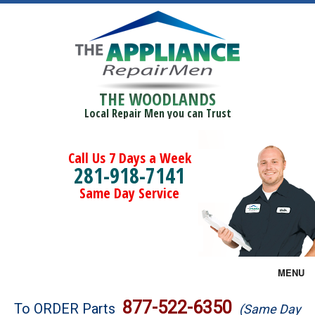
THE WOODLANDS
Local Repair Men you can Trust
Call Us 7 Days a Week
281-918-7141
Same Day Service
MENU
Brands
877-522-6350
To ORDER Parts
(Same Day