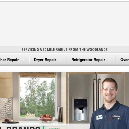
SERVICING A 50 MILE RADIUS FROM THE WOODLANDS
her Repair
Dryer Repair
Refrigerator Repair
Oven
na Washer Repair
Amana Dryer Repair
Amana Refrigerator Repair
Aman
rlpool Washer Repair
Maytag Dryer Repair
Whirlpool Refrigerator Repair
Aman
tag Washer Repair
Whirlpool Dryer Repair
GE Refrigerator Repair
Whir
gidaire Washer Repair
GE Dryer Repair
Turbo Air Repair
Whir
ctrolux Washer Repair
Whir