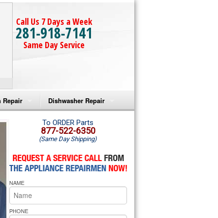
Call Us 7 Days a Week
281-918-7141
Same Day Service
 Repair
Dishwasher Repair
a Microwave Repair
Amana Dishwasher Repair
To ORDER Parts
877-522-6350
(Same Day Shipping)
a Oven Repair
Whirlpool Dishwasher Repair
lpool Microwave Repair
NAME
lpool Oven Repair
lpool Cooktop Repair
PHONE