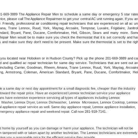
 201-669-3889 The Appliance Repair Men to schedule a same day or emergency 5 star rated
ce, please call The Appliance Repairmen to get your central AC unit running again. If you are
riendly, professional air conditioning repair technicians that are experienced on all ac unit
a, Trane Lennox, Ruud, York, Maytag, Arcoaire, Tempstar, Luxaire, Frigidaire, Janitrol,
ndard, Bryant, Pane, Ducane, Comfortmaker, Heil, Gibson, Sears and many more. Some
epair Men would be to make sure you check the thermostat that it is set correctly and has
 and make sure they don't need to be present. Make sure the thermostat is set to the right
e you located near Hoboken or in Hudson County? Pick up the phone 201-669-3889 and call
 and qualified ac repair technician for same day service. Technicians that are sent out are
nds including Carrier, Goodman, Rheem, Amana, Trane Lennox, Ruud, York, Maytag, Arcoaire,
rking, Armstrong, Coleman, American Standard, Bryant, Pane, Ducane, Comfortmaker, Heil,
le a same day or next day appointment for a small diagnostic fee, cheaper than the industry 
toward the repair price. Have an experienced 
Lennox
 technician service your appliance 
ans have extensive experience servicing all types of appliances including 
Lennox 
 
Washer, 
Lennox 
Dryer, Lennox Dishwasher,  
Lennox 
 Microwave, 
Lennox
 Cooktop, 
Lennox
 appliance repair service as well. Same day appliance repair, 
Lennox
 appliance installation, 
g, emergency appliance repair and weekend repair. Call now 
281-918-7141.
at home by yourself as you can damage or harm your appliance. The technician will not be 
een tampered with or taken apart by another technician. The 
Lennox
 technicians are extremely 
give you a reasonable price for the efficient service they provide. 