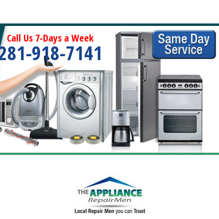
Call Us 7-Days a Week
281-918-7141