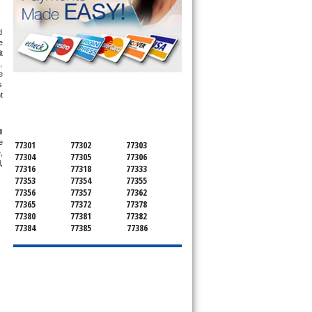
 
 
 
 
 
 
SERVICING ALL OF
 
MONTGOMERY COUNTY
 
 
77301
77302
77303
 
77304
77305
77306
 
77316
77318
77333
77353
77354
77355
77356
77357
77362
77365
77372
77378
77380
77381
77382
77384
77385
77386