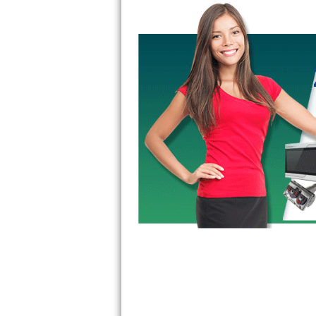
Kitchenaid Superba Repair
GE Artistry Repair
Whirlpool Duet Repair
Maytag Bravos Repair
Whirlpool Cabrio Repair
Frigidaire Professional Repair
Whirlpool Smart Repair
Whirlpool Sidekicks Repair
Maytag Maxima Repair
Kitchenaid Pro Line Repair
Samsung Chef Collection Repair