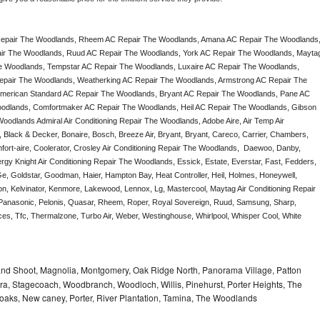
epair The Woodlands, Rheem AC Repair The Woodlands, Amana AC Repair The Woodlands,
ir The Woodlands, Ruud AC Repair The Woodlands, York AC Repair The Woodlands, Maytag
e Woodlands, Tempstar AC Repair The Woodlands, Luxaire AC Repair The Woodlands, 
 Repair The Woodlands, Weatherking AC Repair The Woodlands, Armstrong AC Repair The 
merican Standard AC Repair The Woodlands, Bryant AC Repair The Woodlands, Pane AC 
dlands, Comfortmaker AC Repair The Woodlands, Heil AC Repair The Woodlands, Gibson 
dlands Admiral Air Conditioning Repair The Woodlands, Adobe Aire, Air Temp Air 
Black & Decker, Bonaire, Bosch, Breeze Air, Bryant, Bryant, Careco, Carrier, Chambers, 
fort-aire, Coolerator, Crosley Air Conditioning Repair The Woodlands,  Daewoo, Danby, 
rgy Knight Air Conditioning Repair The Woodlands, Essick, Estate, Everstar, Fast, Fedders, 
Ge, Goldstar, Goodman, Haier, Hampton Bay, Heat Controller, Heil, Holmes, Honeywell, 
don, Kelvinator, Kenmore, Lakewood, Lennox, Lg, Mastercool, Maytag Air Conditioning Repair 
nasonic, Pelonis, Quasar, Rheem, Roper, Royal Sovereign, Ruud, Samsung, Sharp, 
es, Tfc, Thermalzone, Turbo Air, Weber, Westinghouse, Whirlpool, Whisper Cool, White 
nd Shoot, Magnolia, Montgomery, Oak Ridge North, Panorama Village, Patton
a, Stagecoach, Woodbranch, Woodloch, Willis, Pinehurst, Porter Heights, The
 oaks, New caney, Porter, River Plantation, Tamina, The Woodlands