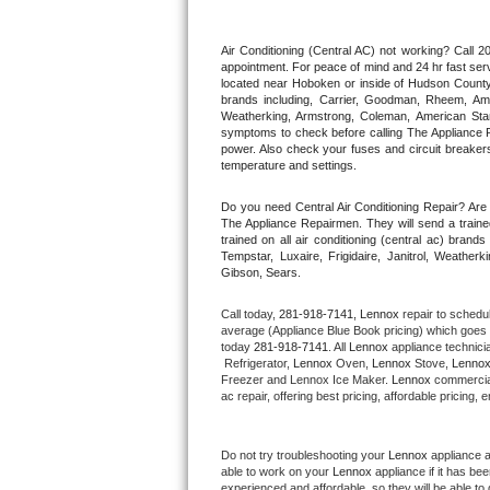
Thermador Repair
Air Conditioning (Central AC) not working? Call
appointment. For peace of mind and 24 hr fast servi
located near Hoboken or inside of Hudson County. F
U-line Repair
brands including, Carrier, Goodman, Rheem, Aman
Weatherking, Armstrong, Coleman, American Sta
symptoms to check before calling The Appliance R
Viking Repair
power. Also check your fuses and circuit breakers
temperature and settings.
Whirlpool Repair
Do you need Central Air Conditioning Repair? Ar
The Appliance Repairmen. They will send a trained
Wolf Repair
trained on all air conditioning (central ac) bra
Tempstar, Luxaire, Frigidaire, Janitrol, Weathe
Gibson, Sears.
Asko Repair
Call today, 
281-918-7141,
Lennox 
repair to schedu
Speed Queen Repair
average (Appliance Blue Book pricing) which goes 
today 
281-918-7141
. All 
Lennox
 appliance technici
 Refrigerator, 
Lennox
 Oven, 
Lennox
 Stove, 
Lennox
Danby Repair
Freezer and Lennox Ice Maker. 
Lennox
 commercial
ac repair, offering best pricing, affordable pricin
Marvel Repair
Do not try troubleshooting your 
Lennox
 appliance 
Lynx Repair
able to work on your 
Lennox
 appliance if it has b
experienced and affordable, so they will be able to 