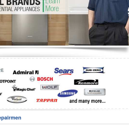
Washer Repair
Bake
epairmen