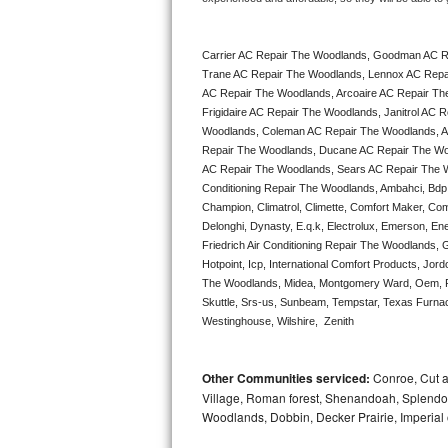
Bertazzoni Repair
Carrier AC Repair The Woodlands, Goodman AC R
Electrolux Repair
Trane AC Repair The Woodlands, Lennox AC Repa
AC Repair The Woodlands, Arcoaire AC Repair Th
Dacor Repair
Frigidaire AC Repair The Woodlands, Janitrol AC
Woodlands, Coleman AC Repair The Woodlands, A
Amana Repair
Repair The Woodlands, Ducane AC Repair The Woo
AC Repair The Woodlands, Sears AC Repair The Woo
Conditioning Repair The Woodlands, Ambahci, Bdp, 
GE Profile Repair
Champion, Climatrol, Climette, Comfort Maker, Com
Delonghi, Dynasty, E.q.k, Electrolux, Emerson, Ene
GE Cafe Repair
Friedrich Air Conditioning Repair The Woodlands, 
Hotpoint, Icp, International Comfort Products, Jor
Frigidaire Gallery Repair
The Woodlands, Midea, Montgomery Ward, Oem, Pa
Skuttle, Srs-us, Sunbeam, Tempstar, Texas Furnac
Westinghouse, Wilshire,  Zenith
Whirlpool Gold Repair
Kenmore Elite Repair
Other Communities serviced:
Conroe, Cut a
Village, Roman forest, Shenandoah, Splendor
Kitchenaid Architect Repair
Woodlands, Dobbin, Decker Prairie, Imperial