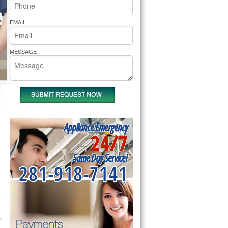
rs Pride Repair
EMAIL
MESSAGE
Appliance Emergency
24/7
Same Day Service!
281-918-7141