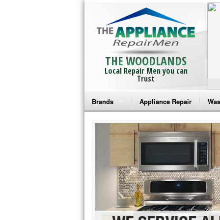
THE WOODLANDS
Local Repair Men you can
Trust
Brands
Appliance Repair
Was
Bosch Repair
Ama
Frigidaire Repair
Whi
GE Monogram Repair
May
GE Repair
Fri
Haier Repair
Ele